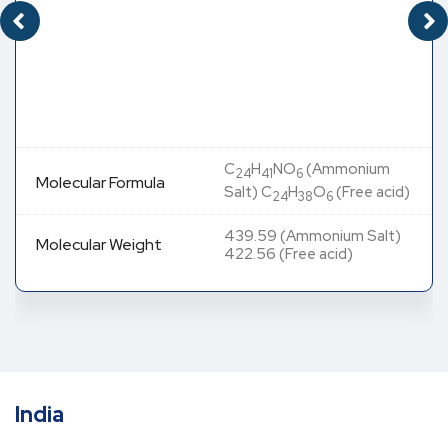
C
H
NO
(Ammonium
24
41
6
Molecular Formula
Salt) C
H
O
(Free acid)
24
38
6
439.59 (Ammonium Salt)
Molecular Weight
422.56 (Free acid)
India