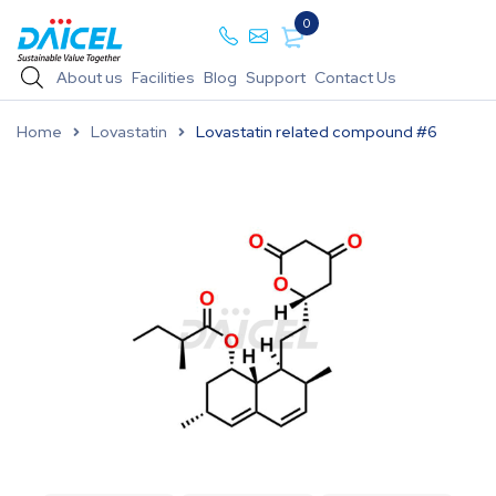
0
About us
Facilities
Blog
Support
Contact Us
Home
Lovastatin
Lovastatin related compound #6