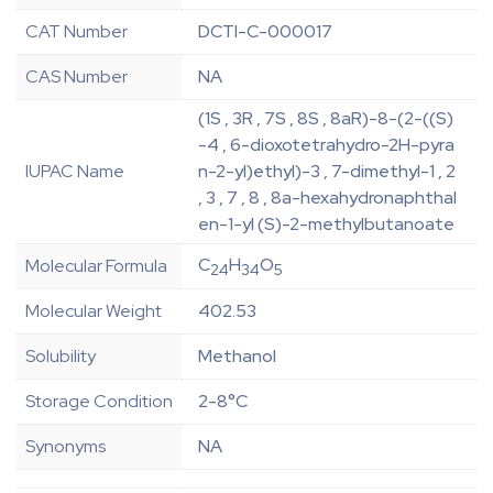
CAT Number
DCTI-C-000017
CAS Number
NA
(1S , 3R , 7S , 8S , 8aR)-8-(2-((S)
-4 , 6-dioxotetrahydro-2H-pyra
IUPAC Name
n-2-yl)ethyl)-3 , 7-dimethyl-1 , 2
, 3 , 7 , 8 , 8a-hexahydronaphthal
en-1-yl (S)-2-methylbutanoate
C
H
O
Molecular Formula
24
34
5
Molecular Weight
402.53
Solubility
Methanol
Storage Condition
2-8°C
Synonyms
NA