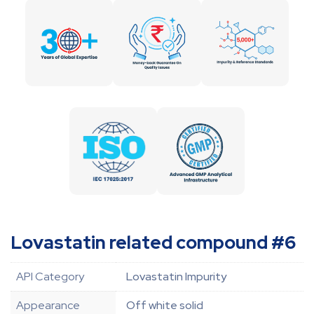
Lovastatin related compound #6
API Category
Lovastatin Impurity
Appearance
Off white solid