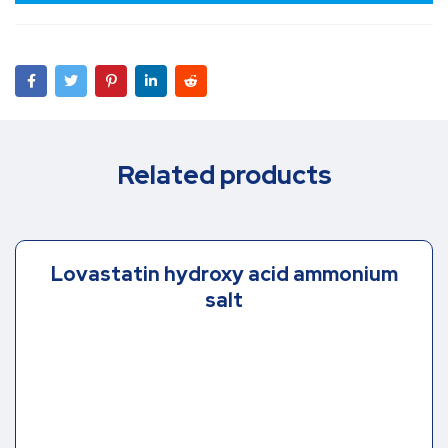
Related products
Lovastatin hydroxy acid ammonium
salt