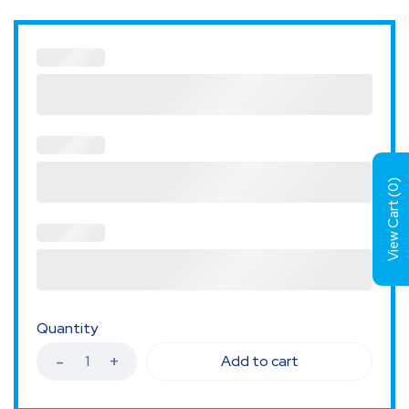
)
0
View Cart (
Quantity
Add to cart