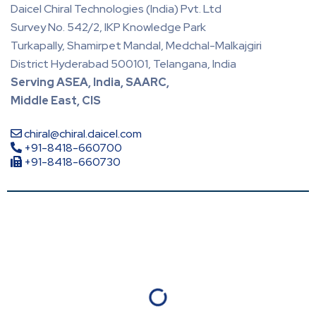
Daicel Chiral Technologies (India) Pvt. Ltd
Survey No. 542/2, IKP Knowledge Park
Turkapally, Shamirpet Mandal, Medchal-Malkajgiri
District Hyderabad 500101, Telangana, India
Serving ASEA, India, SAARC,
Middle East, CIS
chiral@chiral.daicel.com
+91-8418-660700
+91-8418-660730