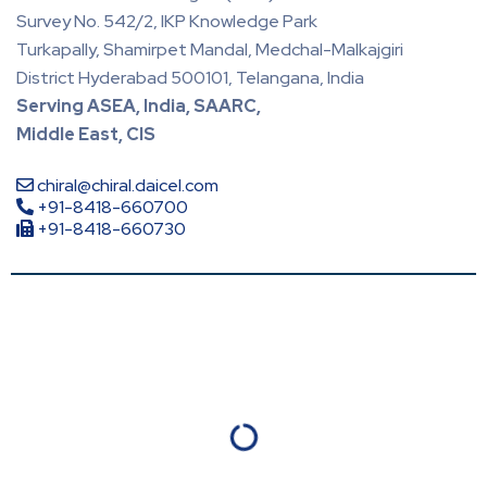
Survey No. 542/2, IKP Knowledge Park
Turkapally, Shamirpet Mandal, Medchal-Malkajgiri
District Hyderabad 500101, Telangana, India
Serving ASEA, India, SAARC,
Middle East, CIS
chiral@chiral.daicel.com
+91-8418-660700
+91-8418-660730