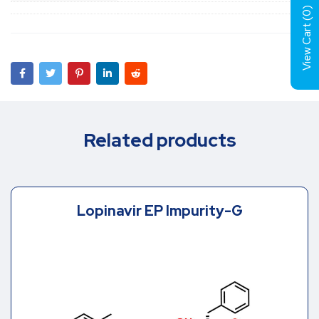
)
0
View Cart (
Related products
Lopinavir EP Impurity-G