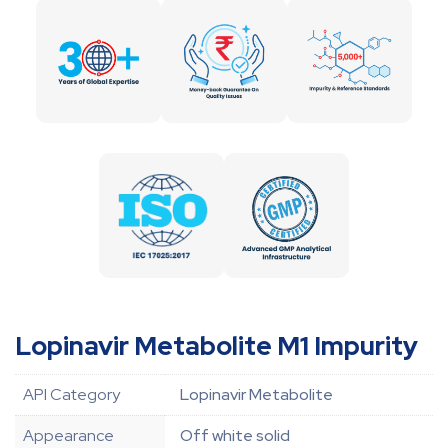
Lopinavir Metabolite M1 Impurity
API Category
Lopinavir Metabolite
Appearance
Off white solid