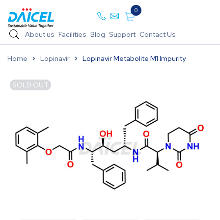
0
About us
Facilities
Blog
Support
Contact Us
Home
Lopinavir
Lopinavir Metabolite M1 Impurity
SOLD OUT