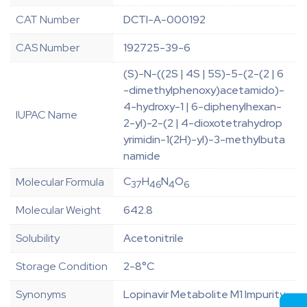
CAT Number
DCTI-A-000192
CAS Number
192725-39-6
(S)-N-((2S | 4S | 5S)-5-(2-(2 | 6
-dimethylphenoxy)acetamido)-
4-hydroxy-1 | 6-diphenylhexan-
IUPAC Name
2-yl)-2-(2 | 4-dioxotetrahydrop
yrimidin-1(2H)-yl)-3-methylbuta
namide
C
H
N
O
Molecular Formula
37
46
4
6
Molecular Weight
642.8
Solubility
Acetonitrile
Storage Condition
2-8°C
Synonyms
Lopinavir Metabolite M1 Impurity