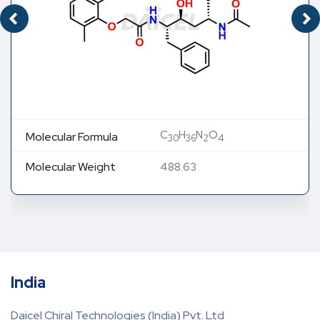
C
H
N
O
Molecular Formula
30
36
2
4
Molecular Weight
488.63
India
Daicel Chiral Technologies (India) Pvt. Ltd