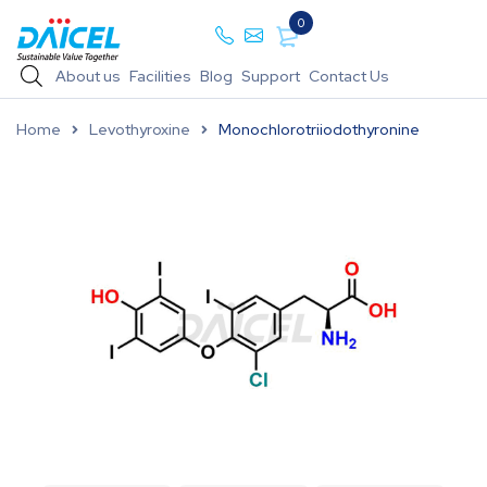
0
About us
Facilities
Blog
Support
Contact Us
Home
Levothyroxine
Monochlorotriiodothyronine