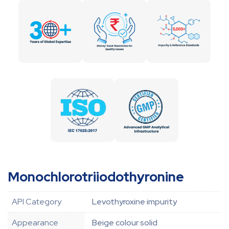
Monochlorotriiodothyronine
API Category
Levothyroxine impurity
Appearance
Beige colour solid