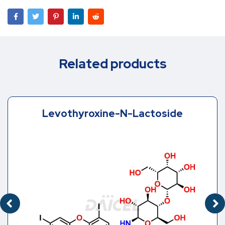
Related products
Levothyroxine-N-Lactoside