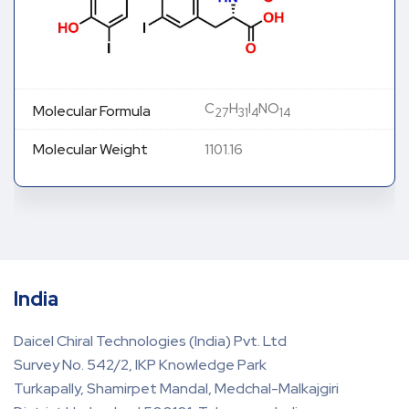
C
H
I
NO
Molecular Formula
27
31
4
14
Molecular Weight
1101.16
India
Daicel Chiral Technologies (India) Pvt. Ltd
Survey No. 542/2, IKP Knowledge Park
Turkapally, Shamirpet Mandal, Medchal-Malkajgiri