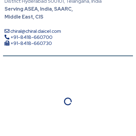
District Hyderabad 500101, Telangana, India
Serving ASEA, India, SAARC,
Middle East, CIS
chiral@chiral.daicel.com
+91-8418-660700
+91-8418-660730