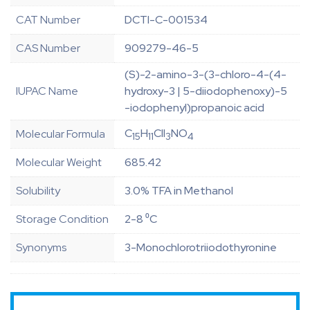
CAT Number
DCTI-C-001534
CAS Number
909279-46-5
(S)-2-amino-3-(3-chloro-4-(4-
IUPAC Name
hydroxy-3 | 5-diiodophenoxy)-5
-iodophenyl)propanoic acid
C
H
ClI
NO
Molecular Formula
15
11
3
4
Molecular Weight
685.42
Solubility
3.0% TFA in Methanol
Storage Condition
2-8 ⁰C
Synonyms
3-Monochlorotriiodothyronine