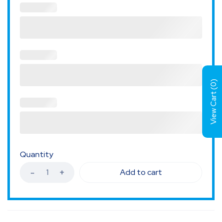
)
0
View Cart (
Quantity
Add to cart