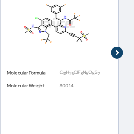
C
H
ClF
N
O
S
Molecular Formula
31
26
8
5
5
2
Molecular Weight
800.14