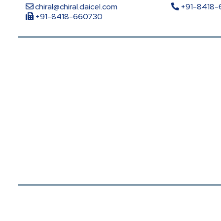
chiral@chiral.daicel.com
+91-8418
+91-8418-660730