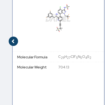
C
H
ClF
N
O
S
Molecular Formula
29
27
5
5
4
2
Molecular Weight
704.13