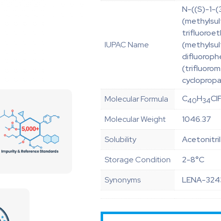
N-((S)-1-(
(methylsul
trifluoroe
IUPAC Name
(methylsul
difluoroph
(trifluoro
cyclopropa
C
H
Cl
Molecular Formula
40
34
Molecular Weight
1046.37
Solubility
Acetonitri
Storage Condition
2-8°C
Synonyms
LENA-324