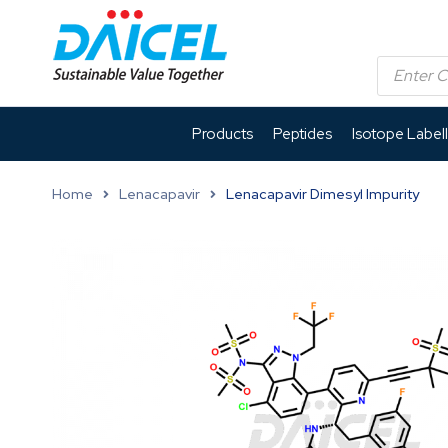
Products
Peptides
Isotope Label
Home
Lenacapavir
Lenacapavir Dimesyl Impurity