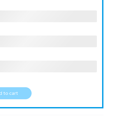
 to cart