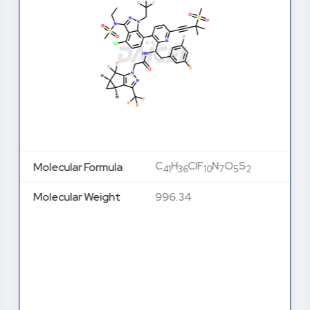
C
H
ClF
N
O
S
Molecular Formula
41
36
10
7
5
2
Molecular Weight
996.34