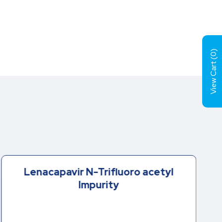
)
0
View Cart (
Lenacapavir N-Trifluoro acetyl
Impurity