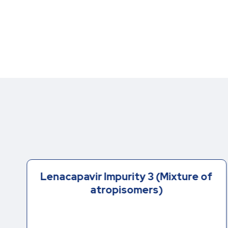
Lenacapavir Impurity 3 (Mixture of
atropisomers)