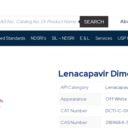
SEARCH
Ab
led Standards
NDSRI’s
SIL – NDSRI
E & L
Services
USP P
Lenacapavir Dim
API Category
Lenacapavi
Appearance
Off White 
CAT Number
DCTI-C-0
CAS Number
2189684-