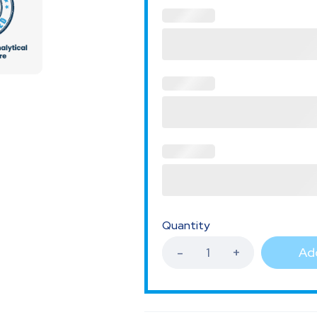
Quantity
Add