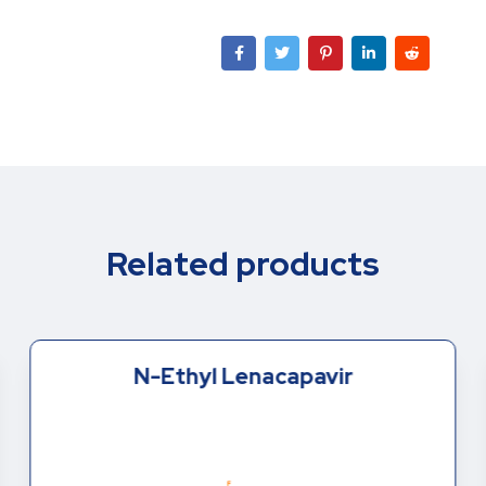
Related products
N-Ethyl Lenacapavir