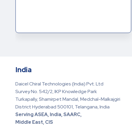
India
Daicel Chiral Technologies (India) Pvt. Ltd
Survey No. 542/2, IKP Knowledge Park
Turkapally, Shamirpet Mandal, Medchal-Malkajgiri
District Hyderabad 500101, Telangana, India
Serving ASEA, India, SAARC,
Middle East, CIS