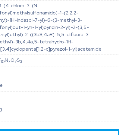
3-(4-chloro-3-(N-
fonyl)methylsulfonamido)-1-(2,2,2-
thyl)-1H-indazol-7-yl)-6-(3-methyl-3-
fonyl)but-1-yn-1-yl)pyridin-2-yl)-2-(3,5-
enyl)ethyl)-2-((3bS,4aR)-5,5-difluoro-3-
methyl)-3b,4,4a,5-tetrahydro-1H-
[3,4]cyclopenta[1,2-c]pyrazol-1-yl)acetamide
F
N
O
S
10
7
7
3
le
3