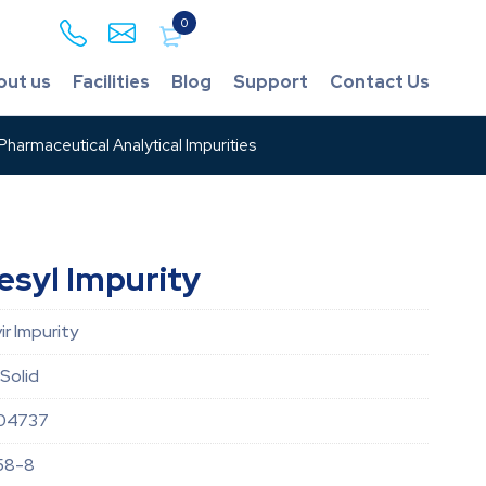
0
out us
Facilities
Blog
Support
Contact Us
harmaceutical Analytical Impurities
esyl Impurity
r Impurity
Solid
04737
58-8