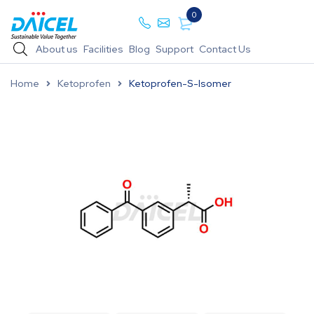
0
About us
Facilities
Blog
Support
Contact Us
Home
Ketoprofen
Ketoprofen-S-Isomer