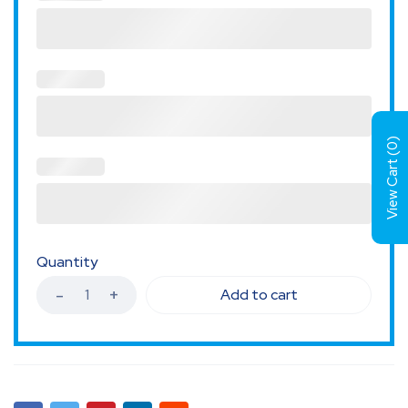
)
0
View Cart (
Quantity
Add to cart