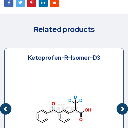
Related products
Ketoprofen-R-Isomer-D3