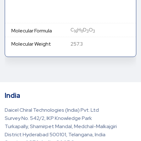
C
H
D
O
Molecular Formula
16
11
3
3
Molecular Weight
257.3
India
Daicel Chiral Technologies (India) Pvt. Ltd
Survey No. 542/2, IKP Knowledge Park
Turkapally, Shamirpet Mandal, Medchal-Malkajgiri
District Hyderabad 500101, Telangana, India