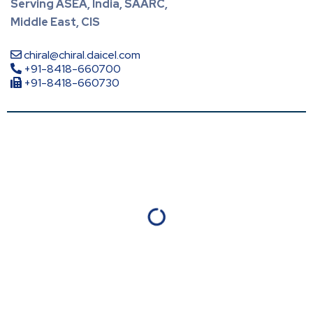
Serving ASEA, India, SAARC,
Middle East, CIS
chiral@chiral.daicel.com
+91-8418-660700
+91-8418-660730