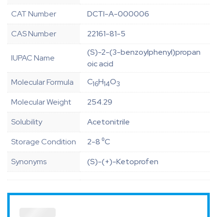
CAT Number
DCTI-A-000006
CAS Number
22161-81-5
(S)-2-(3-benzoylphenyl)propan
IUPAC Name
oic acid
C
H
O
Molecular Formula
16
14
3
Molecular Weight
254.29
Solubility
Acetonitrile
Storage Condition
2-8 ⁰C
Synonyms
(S)-(+)-Ketoprofen