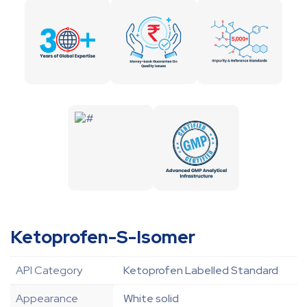
Ketoprofen-S-Isomer
API Category
Ketoprofen Labelled Standard
Appearance
White solid