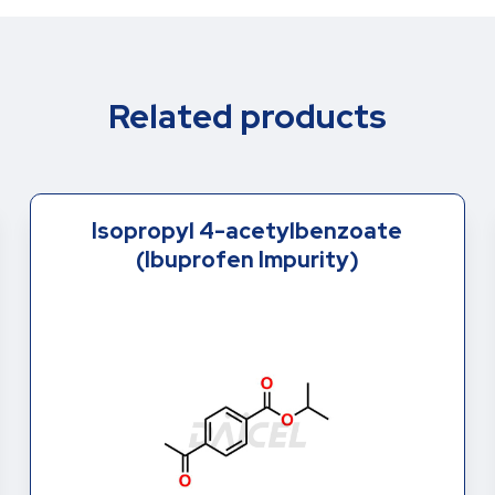
Related products
Isopropyl 4-acetylbenzoate
(Ibuprofen Impurity)