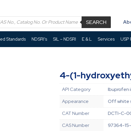
SEARCH
Ab
led Standards
NDSRI’s
SIL – NDSRI
E & L
Services
USP P
4-(1-hydroxyethy
API Category
Ibuprofen 
Appearance
Off white 
CAT Number
DCTI-C-0
CAS Number
97364-15