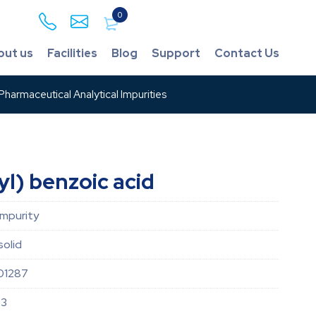
0
out us
Facilities
Blog
Support
Contact Us
harmaceutical Analytical Impurities
l) benzoic acid
impurity
solid
01287
-3