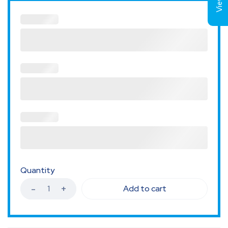
Quantity
Add to cart