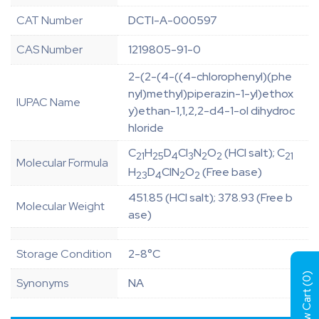
CAT Number
DCTI-A-000597
CAS Number
1219805-91-0
2-(2-(4-((4-chlorophenyl)(phe
nyl)methyl)piperazin-1-yl)ethox
IUPAC Name
y)ethan-1,1,2,2-d4-1-ol dihydroc
hloride
C
H
D
Cl
N
O
(HCl salt); C
21
25
4
3
2
2
21
Molecular Formula
H
D
ClN
O
(Free base)
23
4
2
2
451.85 (HCl salt); 378.93 (Free b
Molecular Weight
ase)
Storage Condition
2-8°C
)
0
Synonyms
NA
View Cart (