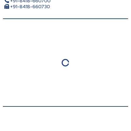
+91-8418-660700
+91-8418-660730