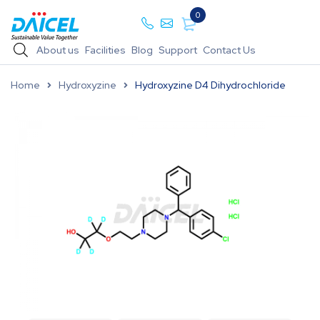
0
About us
Facilities
Blog
Support
Contact Us
Home
Hydroxyzine
Hydroxyzine D4 Dihydrochloride