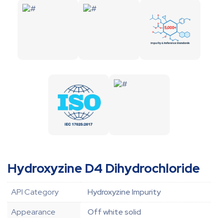
Hydroxyzine D4 Dihydrochloride
API Category
Hydroxyzine Impurity
Appearance
Off white solid