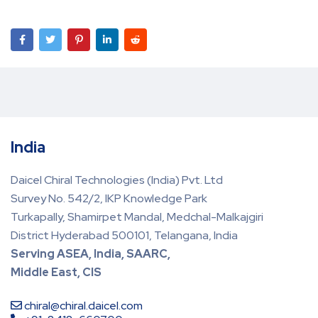
India
Daicel Chiral Technologies (India) Pvt. Ltd
Survey No. 542/2, IKP Knowledge Park
Turkapally, Shamirpet Mandal, Medchal-Malkajgiri
District Hyderabad 500101, Telangana, India
Serving ASEA, India, SAARC,
Middle East, CIS
chiral@chiral.daicel.com