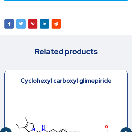
Related products
Cyclohexyl carboxyl glimepiride