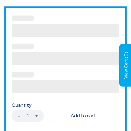
)
0
View Cart (
Quantity
Add to cart