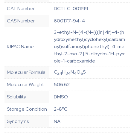
CAT Number
DCTI-C-001199
CAS Number
600177-94-4
3-ethyl-N-(4-(N-(((1r | 4r)-4-(h
ydroxymethyl)cyclohexyl)carbam
IUPAC Name
oyl)sulfamoyl)phenethyl)-4-me
thyl-2-oxo-2 | 5-dihydro-1H-pyrr
ole-1-carboxamide
C
H
N
O
S
Molecular Formula
24
34
4
6
Molecular Weight
506.62
Solubility
DMSO
Storage Condition
2-8°C
Synonyms
NA