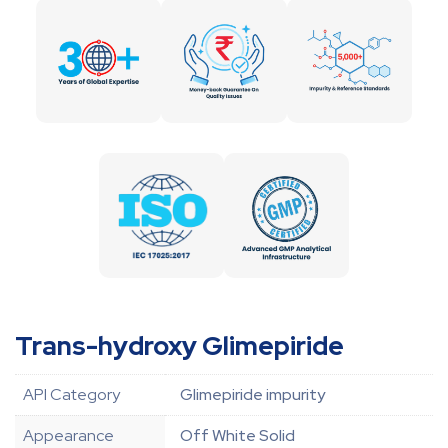
Trans-hydroxy Glimepiride
API Category
Glimepiride impurity
Appearance
Off White Solid