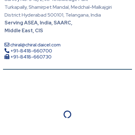
Turkapally, Shamirpet Mandal, Medchal-Malkajgiri
District Hyderabad 500101, Telangana, India
Serving ASEA, India, SAARC,
Middle East, CIS
chiral@chiral.daicel.com
+91-8418-660700
+91-8418-660730