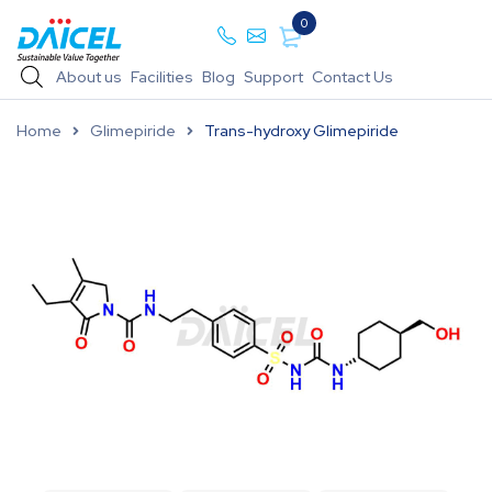
0
About us
Facilities
Blog
Support
Contact Us
Home
Glimepiride
Trans-hydroxy Glimepiride