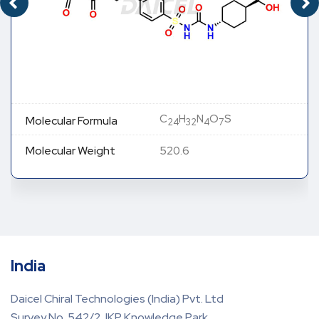
C
H
N
O
S
Molecular Formula
24
32
4
7
Molecular Weight
520.6
India
Daicel Chiral Technologies (India) Pvt. Ltd
Survey No. 542/2, IKP Knowledge Park