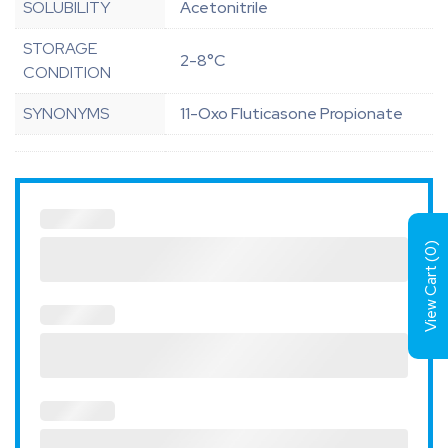
SOLUBILITY
Acetonitrile
STORAGE
2-8°C
CONDITION
SYNONYMS
11-Oxo Fluticasone Propionate
)
0
View Cart (