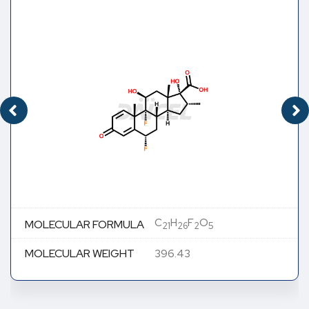
C
H
F
O
MOLECULAR FORMULA
21
26
2
5
MOLECULAR WEIGHT
396.43