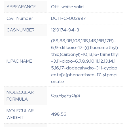
APPEARANCE
Off-white solid
CAT Number
DCTI-C-002997
CAS NUMBER
1219174-94-3
(6S,8S,9R,10S,13S,14S,16R,17R)-
6,9-difluoro-17-(((fluoromethyl)
thio)carbonyl)-10,13,16-trimethyl
IUPAC NAME
-3,11-dioxo-6,7,8,9,10,11,12,13,14,1
5,16,17-dodecahydro-3H-cyclop
enta[a]phenanthren-17-yl propi
onate
MOLECULAR
C
H
F
O
S
25
29
3
5
FORMULA
MOLECULAR
498.56
WEIGHT