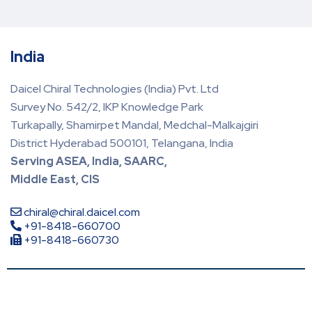
India
Daicel Chiral Technologies (India) Pvt. Ltd
Survey No. 542/2, IKP Knowledge Park
Turkapally, Shamirpet Mandal, Medchal-Malkajgiri
District Hyderabad 500101, Telangana, India
Serving ASEA, India, SAARC,
Middle East, CIS
chiral@chiral.daicel.com
+91-8418-660700
+91-8418-660730