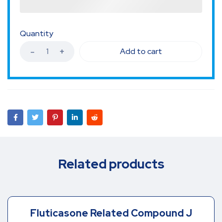
Quantity
Add to cart
Related products
Fluticasone Related Compound J