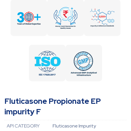
Fluticasone Propionate EP
impurity F
API CATEGORY
Fluticasone Impurity