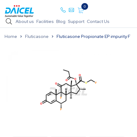
0
About us
Facilities
Blog
Support
Contact Us
Home
Fluticasone
Fluticasone Propionate EP impurity F