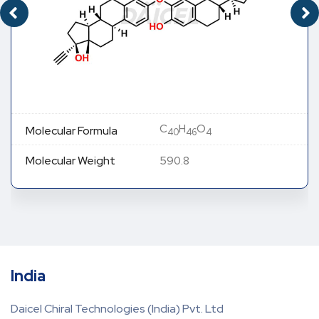
C
H
O
Molecular Formula
40
46
4
Molecular Weight
590.8
India
Daicel Chiral Technologies (India) Pvt. Ltd