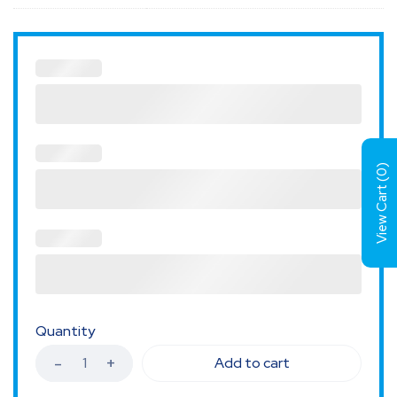
)
0
View Cart (
Quantity
Add to cart