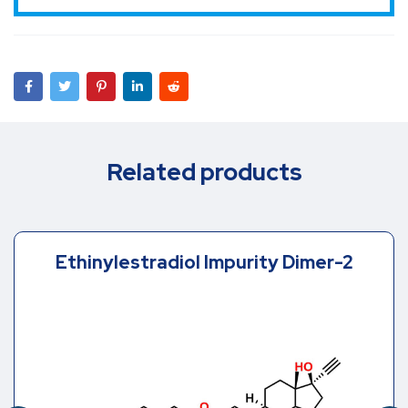
Related products
Ethinylestradiol Impurity Dimer-2