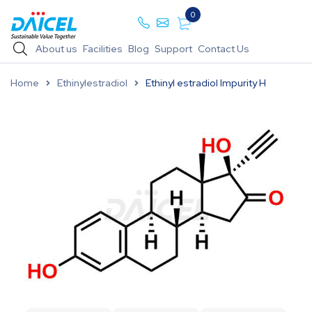
0
About us
Facilities
Blog
Support
Contact Us
Home
Ethinylestradiol
Ethinyl estradiol Impurity H