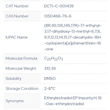
CAT Number
DCTI-C-001439
CAS Number
1350468-76-6
(8R,9S,13S,14S,17R)-17-ethynyl-
3,17-dihydroxy-13-methyl-6,7,8,
IUPAC Name
9,11,12,13,14,15,17-decahydro-16H
-cyclopenta[a]phenanthren-16
-one
C
H
O
Molecular Formula
20
22
3
Molecular Weight
310.39
Solubility
DMSO
Storage Condition
2-8°C
Ethinylestradiol EP Impurity H; 16
Synonyms
-Oxo-ethinylestradiol