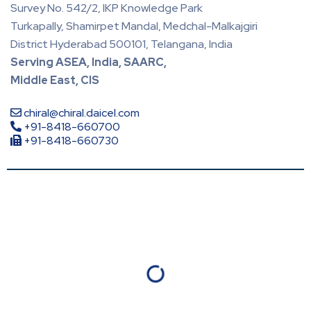
Survey No. 542/2, IKP Knowledge Park
Turkapally, Shamirpet Mandal, Medchal-Malkajgiri
District Hyderabad 500101, Telangana, India
Serving ASEA, India, SAARC,
Middle East, CIS
chiral@chiral.daicel.com
+91-8418-660700
+91-8418-660730