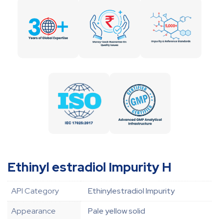
Ethinyl estradiol Impurity H
API Category
Ethinylestradiol Impurity
Appearance
Pale yellow solid