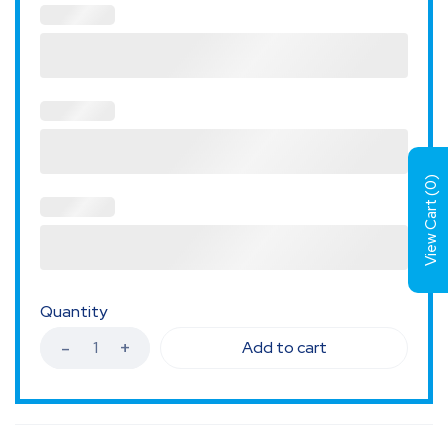
)
0
View Cart (
Quantity
Add to cart