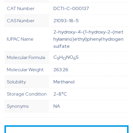
CAT Number
DCTI-C-000137
CAS Number
21093-18-5
2-hydroxy-4-(1-hydroxy-2-(met
IUPAC Name
hylamino)ethyl)phenyl hydrogen
sulfate
C
H
NO
S
Molecular Formula
9
13
6
Molecular Weight
263.26
Solubility
Methanol
Storage Condition
2-8°C
Synonyms
NA