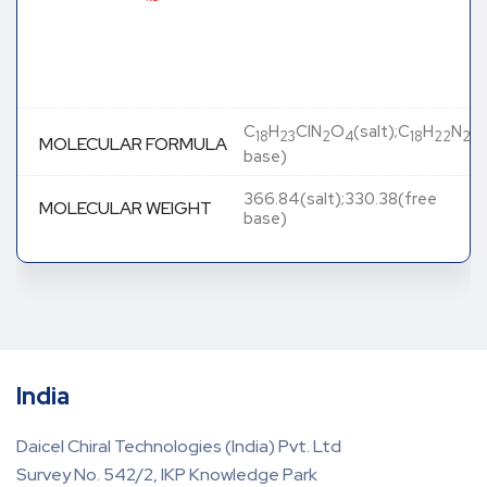
C
H
ClN
O
(salt);C
H
N
O
18
23
2
4
18
22
2
MOLECULAR FORMULA
base)
366.84(salt);330.38(free
MOLECULAR WEIGHT
base)
India
Daicel Chiral Technologies (India) Pvt. Ltd
Survey No. 542/2, IKP Knowledge Park