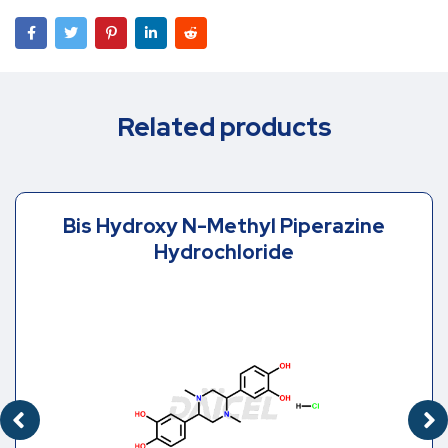
Related products
Bis Hydroxy N-Methyl Piperazine
Hydrochloride