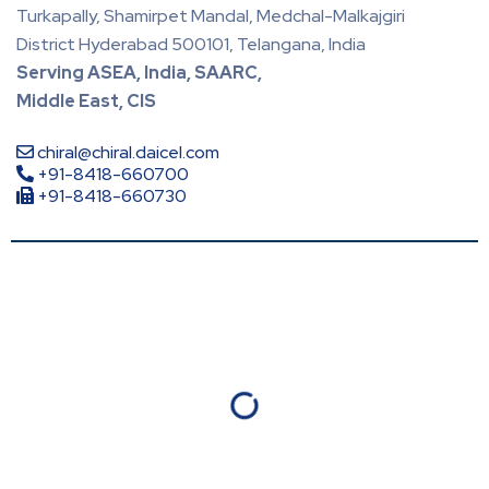
Turkapally, Shamirpet Mandal, Medchal-Malkajgiri
District Hyderabad 500101, Telangana, India
Serving ASEA, India, SAARC,
Middle East, CIS
chiral@chiral.daicel.com
+91-8418-660700
+91-8418-660730