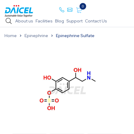
0
About us
Facilities
Blog
Support
Contact Us
Home
Epinephrine
Epinephrine Sulfate