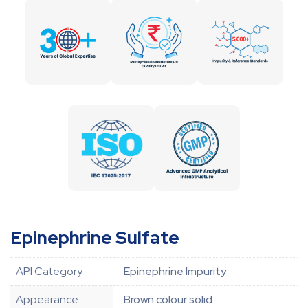
Epinephrine Sulfate
API Category
Epinephrine Impurity
Appearance
Brown colour solid