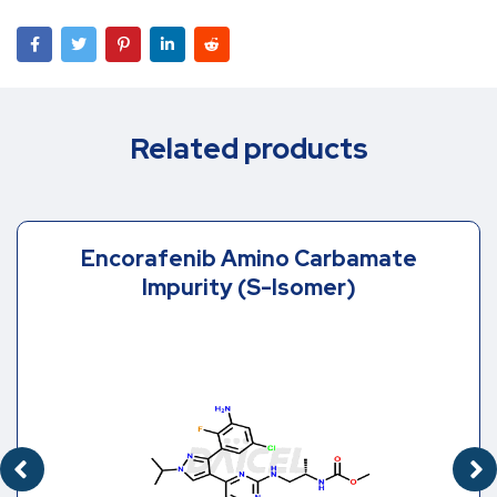
Related products
Encorafenib Amino Carbamate
Impurity (S-Isomer)