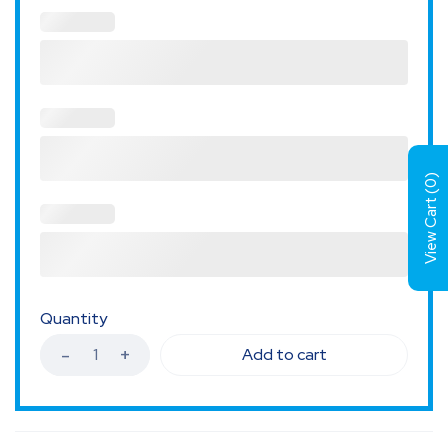
)
0
View Cart (
Quantity
Add to cart