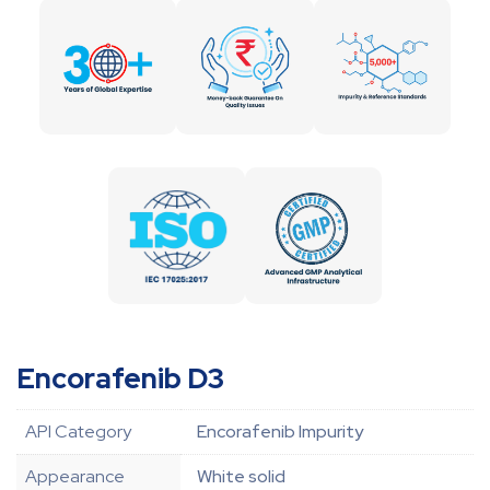
Encorafenib D3
API Category
Encorafenib Impurity
Appearance
White solid