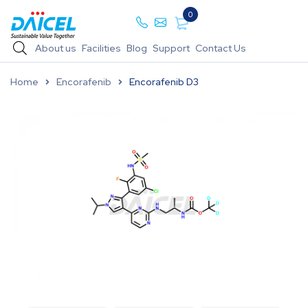
0
About us
Facilities
Blog
Support
Contact Us
Home
Encorafenib
Encorafenib D3