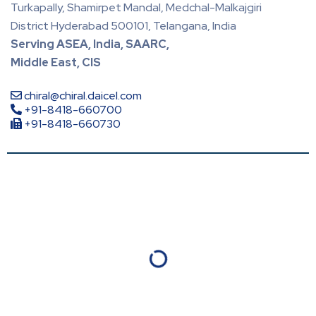
Turkapally, Shamirpet Mandal, Medchal-Malkajgiri
District Hyderabad 500101, Telangana, India
Serving ASEA, India, SAARC,
Middle East, CIS
chiral@chiral.daicel.com
+91-8418-660700
+91-8418-660730