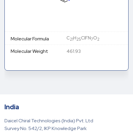
C
H
ClFN
O
Molecular Formula
21
25
7
2
Molecular Weight
461.93
India
Daicel Chiral Technologies (India) Pvt. Ltd
Survey No. 542/2, IKP Knowledge Park