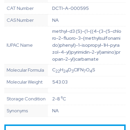
CAT Number
DCTI-A-000595
CAS Number
NA
methyl-d3 (S)-(1-((4-(3-(5-chlo
ro-2-fluoro-3-(methylsulfonami
IUPAC Name
do)phenyl)-1-isopropyl-1H-pyra
zol-4-yl)pyrimidin-2-yl)amino)pr
opan-2-yl)carbamate
C
H
D
ClFN
O
S
Molecular Formula
22
24
3
7
4
Molecular Weight
543.03
Storage Condition
2-8 ⁰C
Synonyms
NA