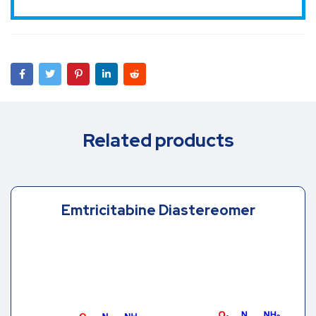
Related products
Emtricitabine Diastereomer