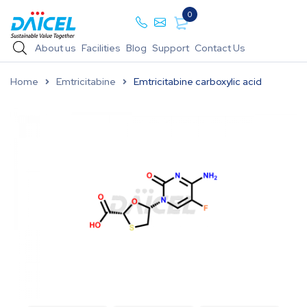
0
About us
Facilities
Blog
Support
Contact Us
Home
Emtricitabine
Emtricitabine carboxylic acid