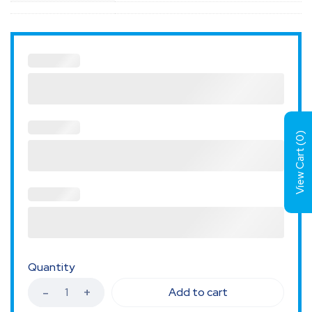
)
0
View Cart (
Quantity
Add to cart