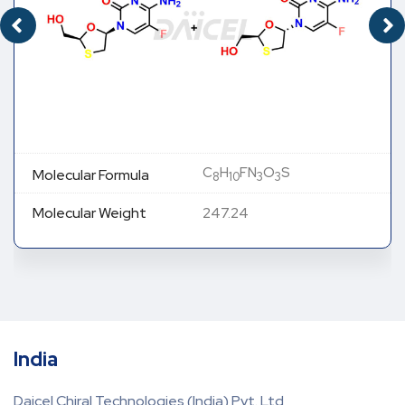
C
H
FN
O
S
Molecular Formula
8
10
3
3
Molecular Weight
247.24
India
Daicel Chiral Technologies (India) Pvt. Ltd