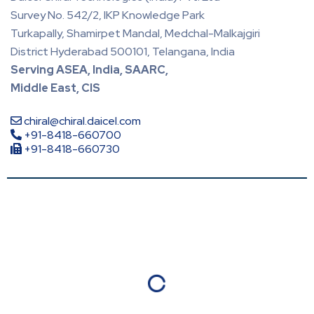
Survey No. 542/2, IKP Knowledge Park
Turkapally, Shamirpet Mandal, Medchal-Malkajgiri
District Hyderabad 500101, Telangana, India
Serving ASEA, India, SAARC,
Middle East, CIS
chiral@chiral.daicel.com
+91-8418-660700
+91-8418-660730