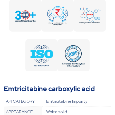
Emtricitabine carboxylic acid
API CATEGORY
Emtricitabine Impurity
APPEARANCE
White solid