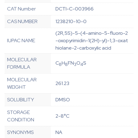
CAT Number
DCTI-C-003966
CAS NUMBER
1238210-10-0
(2R,5S)-5-(4-amino-5-fluoro-2
IUPAC NAME
-oxopyrimidin-1(2H)-yl)-1,3-oxat
hiolane-2-carboxylic acid
MOLECULAR
C
H
FN
O
S
8
8
3
4
FORMULA
MOLECULAR
261.23
WEIGHT
SOLUBILITY
DMSO
STORAGE
2-8°C
CONDITION
SYNONYMS
NA