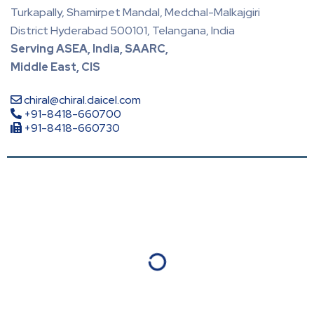
Turkapally, Shamirpet Mandal, Medchal-Malkajgiri
District Hyderabad 500101, Telangana, India
Serving ASEA, India, SAARC,
Middle East, CIS
chiral@chiral.daicel.com
+91-8418-660700
+91-8418-660730