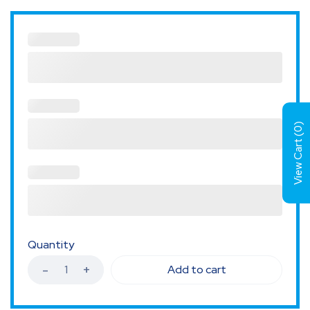
)
0
View Cart (
Quantity
Add to cart