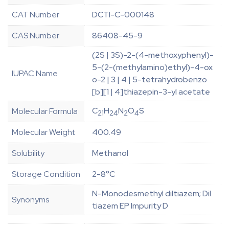
CAT Number
DCTI-C-000148
CAS Number
86408-45-9
(2S | 3S)-2-(4-methoxyphenyl)-
5-(2-(methylamino)ethyl)-4-ox
IUPAC Name
o-2 | 3 | 4 | 5-tetrahydrobenzo
[b][1 | 4]thiazepin-3-yl acetate
C
H
N
O
S
Molecular Formula
21
24
2
4
Molecular Weight
400.49
Solubility
Methanol
Storage Condition
2-8°C
N-Monodesmethyl diltiazem; Dil
Synonyms
tiazem EP Impurity D