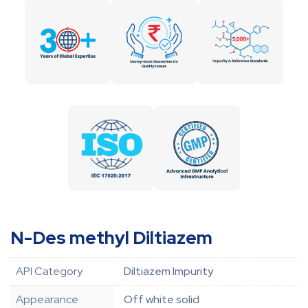
N-Des methyl Diltiazem
API Category
Diltiazem Impurity
Appearance
Off white solid