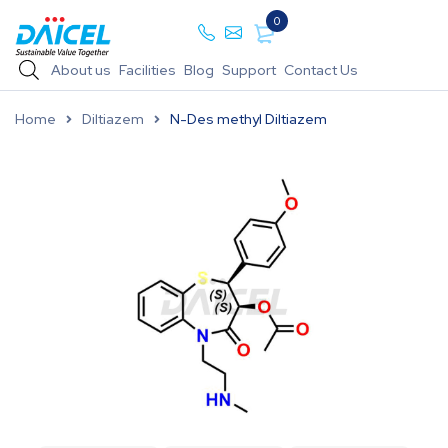
0
About us
Facilities
Blog
Support
Contact Us
Home
Diltiazem
N-Des methyl Diltiazem