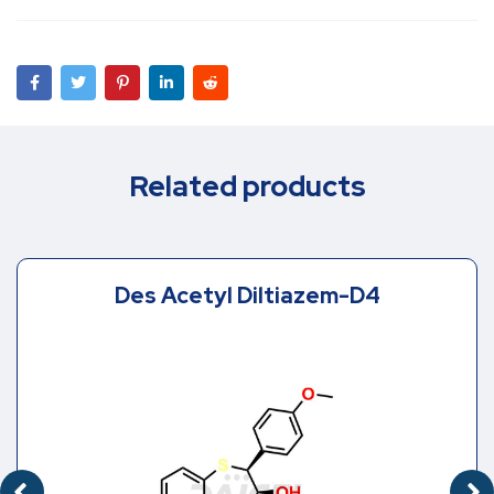
Related products
Des Acetyl Diltiazem-D4