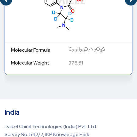
C
H
D
N
O
S
Molecular Formula
20
20
4
2
3
Molecular Weight
376.51
India
Daicel Chiral Technologies (India) Pvt. Ltd
Survey No. 542/2, IKP Knowledge Park