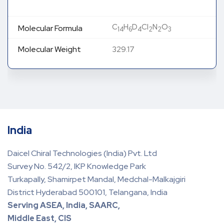
C
H
D
Cl
N
O
Molecular Formula
14
6
4
2
2
3
Molecular Weight
329.17
India
Daicel Chiral Technologies (India) Pvt. Ltd
Survey No. 542/2, IKP Knowledge Park
Turkapally, Shamirpet Mandal, Medchal-Malkajgiri
District Hyderabad 500101, Telangana, India
Serving ASEA, India, SAARC,
Middle East, CIS