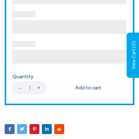
)
0
View Cart (
Quantity
Add to cart