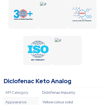
Diclofenac Keto Analog
API Category
Diclofenac Impurity
Appearance
Yellow colour solid