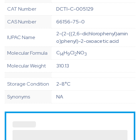
CAT Number
DCTI-C-005129
CAS Number
66156-75-0
2-(2-((2,6-dichlorophenyl)amin
IUPAC Name
o)phenyl)-2-oxoacetic acid
C
H
Cl
NO
Molecular Formula
14
9
2
3
Molecular Weight
310.13
Storage Condition
2-8°C
Synonyms
NA