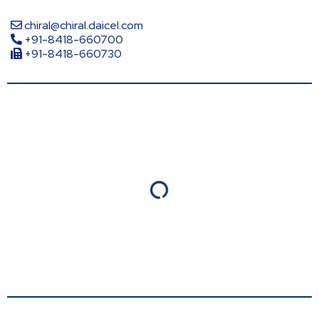
chiral@chiral.daicel.com
+91-8418-660700
+91-8418-660730