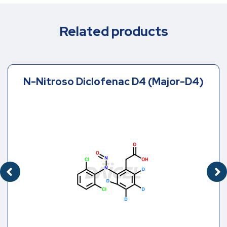
Related products
N-Nitroso Diclofenac D4 (Major-D4)