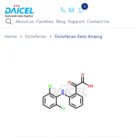
0
About us
Facilities
Blog
Support
Contact Us
Home
Diclofenac
Diclofenac Keto Analog