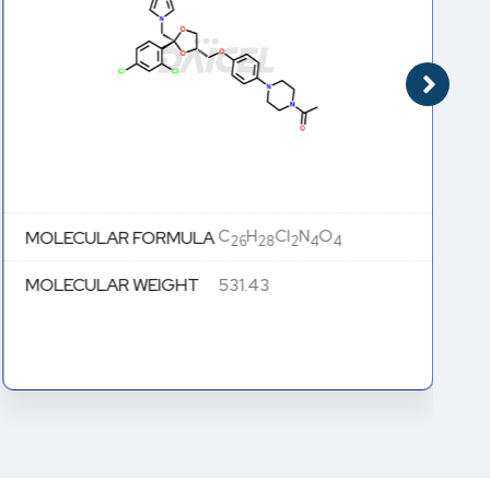
C
H
Cl
N
O
MOLECULAR FORMULA
26
28
2
4
4
MOLECULAR WEIGHT
531.43