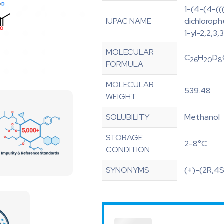
1-(4-(4-((
IUPAC NAME
dichloroph
1-yl-2,2,3
MOLECULAR
C
H
D
26
20
8
FORMULA
MOLECULAR
539.48
WEIGHT
SOLUBILITY
Methanol
STORAGE
2-8°C
CONDITION
SYNONYMS
(+)-(2R,4