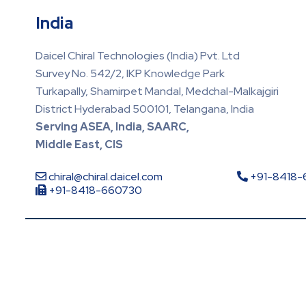
India
Daicel Chiral Technologies (India) Pvt. Ltd
Survey No. 542/2, IKP Knowledge Park
Turkapally, Shamirpet Mandal, Medchal-Malkajgiri
District Hyderabad 500101, Telangana, India
Serving ASEA, India, SAARC,
Middle East, CIS
chiral@chiral.daicel.com
+91-8418
+91-8418-660730