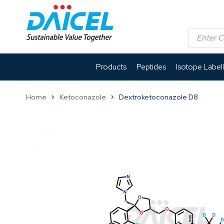
Products
Peptides
Isotope Label
Home
Ketoconazole
Dextroketoconazole D8