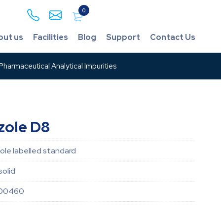
0
out us
Facilities
Blog
Support
Contact Us
harmaceutical Analytical Impurities
zole D8
le labelled standard
solid
000460