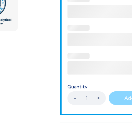
Quantity
Add