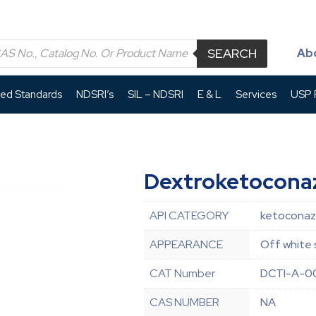
SEARCH
Ab
led Standards
NDSRI’s
SIL – NDSRI
E & L
Services
USP P
Dextroketocona
API CATEGORY
ketoconazo
APPEARANCE
Off white 
CAT Number
DCTI-A-
CAS NUMBER
NA