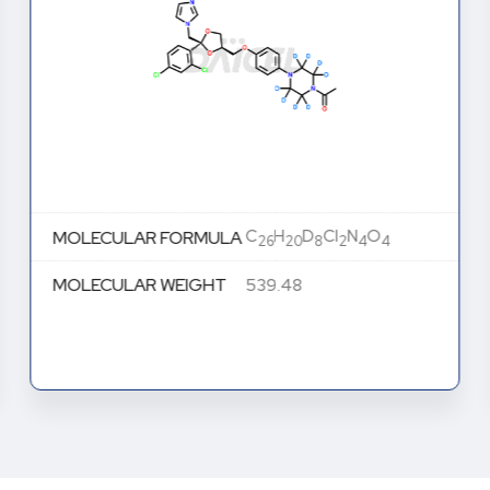
C
H
D
Cl
N
O
MOLECULAR FORMULA
26
20
8
2
4
4
MOLECULAR WEIGHT
539.48