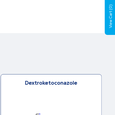
)
0
View Cart (
Dextroketoconazole