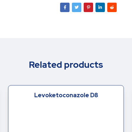
Related products
Levoketoconazole D8