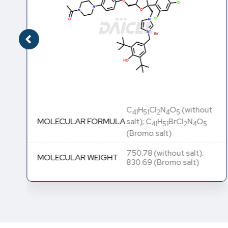
C
H
Cl
N
O
(without
41
51
2
4
5
MOLECULAR FORMULA
salt); C
H
BrCl
N
O
41
51
2
4
5
(Bromo salt)
750.78 (without salt);
MOLECULAR WEIGHT
830.69 (Bromo salt)