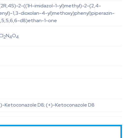
(2R,4S)-2-((1H-imidazol-1-yl)methyl)-2-(2,4-
enyl)-1,3-dioxolan-4-yl)methoxy)phenyl)piperazin-
,3,5,5,6,6-d8)ethan-1-one
Cl
N
O
2
4
4
S)-Ketoconazole D8; (+)-Ketoconazole D8