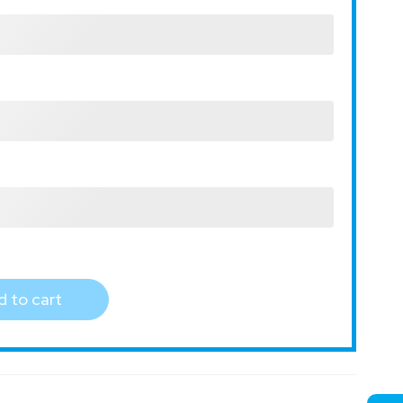
 to cart