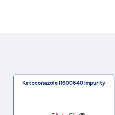
Ketoconazole R600640 Impurity