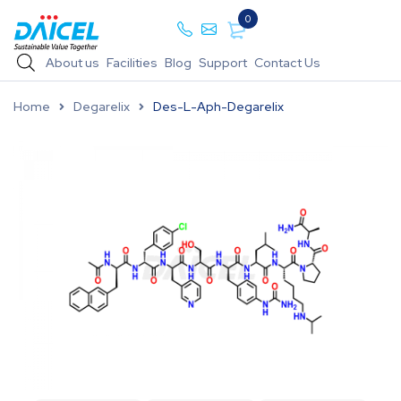
0
About us
Facilities
Blog
Support
Contact Us
Home
Degarelix
Des-L-Aph-Degarelix