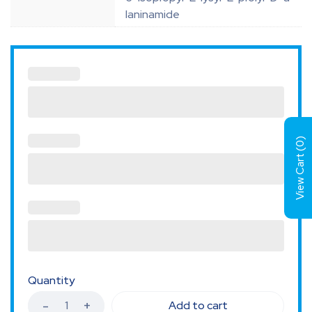
laninamide
)
0
View Cart (
Quantity
Add to cart