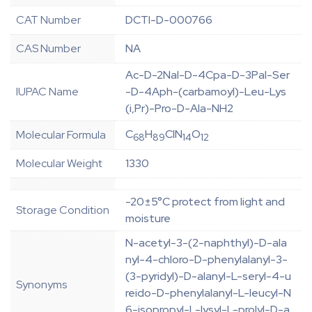
CAT Number
DCTI-D-000766
CAS Number
NA
Ac-D-2Nal-D-4Cpa-D-3Pal-Ser
IUPAC Name
-D-4Aph-(carbamoyl)-Leu-Lys
(i,Pr)-Pro-D-Ala-NH2
C
H
ClN
O
Molecular Formula
68
89
14
12
Molecular Weight
1330
-20±5°C protect from light and
Storage Condition
moisture
N-acetyl-3-(2-naphthyl)-D-ala
nyl-4-chloro-D-phenylalanyl-3-
(3-pyridyl)-D-alanyl-L-seryl-4-u
Synonyms
reido-D-phenylalanyl-L-leucyl-N
6-isopropyl-L-lysyl-L-prolyl-D-a