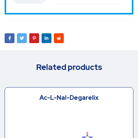
Related products
Ac-L-Nal-Degarelix