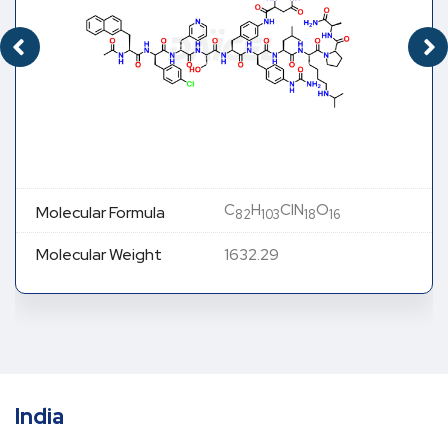
C
H
ClN
O
Molecular Formula
82
103
18
16
Molecular Weight
1632.29
India