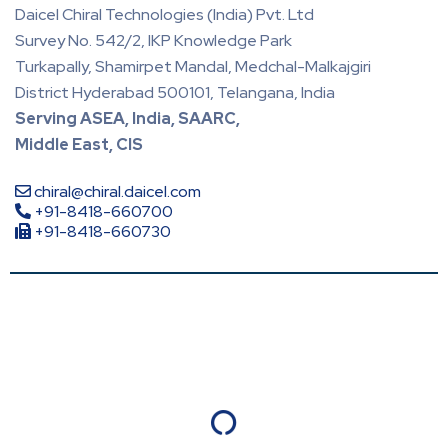
Daicel Chiral Technologies (India) Pvt. Ltd
Survey No. 542/2, IKP Knowledge Park
Turkapally, Shamirpet Mandal, Medchal-Malkajgiri
District Hyderabad 500101, Telangana, India
Serving ASEA, India, SAARC,
Middle East, CIS
chiral@chiral.daicel.com
+91-8418-660700
+91-8418-660730