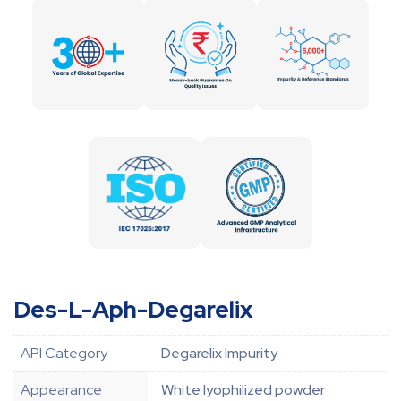
Des-L-Aph-Degarelix
API Category
Degarelix Impurity
Appearance
White lyophilized powder