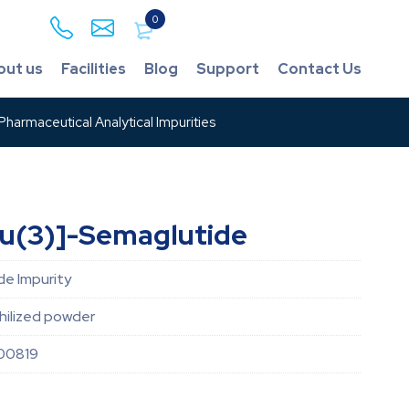
0
out us
Facilities
Blog
Support
Contact Us
harmaceutical Analytical Impurities
lu(3)]-Semaglutide
e Impurity
hilized powder
00819