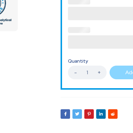
Quantity
Add