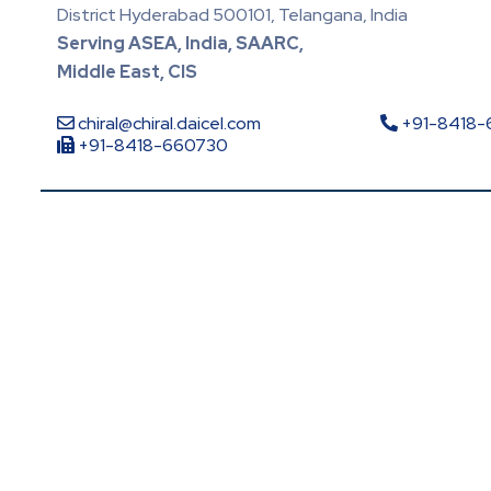
District Hyderabad 500101, Telangana, India
Serving ASEA, India, SAARC,
Middle East, CIS
chiral@chiral.daicel.com
+91-8418
+91-8418-660730