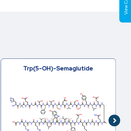
View Cart (
Trp(5-OH)-Semaglutide