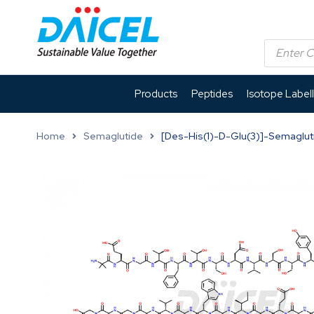
Products
Peptides
Isotope Label
Home
Semaglutide
[Des-His(1)-D-Glu(3)]-Semaglut