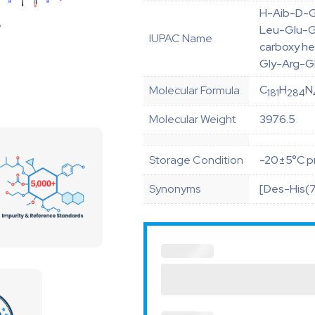
H-Aib-D-G
Leu-Glu-G
IUPAC Name
carboxy h
Gly-Arg-G
C
H
N
Molecular Formula
181
284
Molecular Weight
3976.5
Storage Condition
-20±5°C pr
Synonyms
[Des-His(