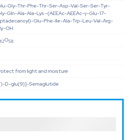
lu-Gly-Thr-Phe-Thr-Ser-Asp-Val-Ser-Ser-Tyr-
ly-Gln-Ala-Ala-Lys -(AEEAc-AEEAc-γ-Glu-17-
eptadecanoyl)-Glu-Phe-Ile-Ala-Trp-Leu-Val-Arg-
ly-OH
O
42
58
otect from light and moisture
7)-D-glu(9)]-Semaglutide