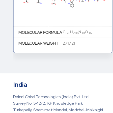
C
H
N
O
MOLECULAR FORMULA
126
206
30
36
MOLECULAR WEIGHT
2717.21
India
Daicel Chiral Technologies (India) Pvt. Ltd
Survey No. 542/2, IKP Knowledge Park
Turkapally, Shamirpet Mandal, Medchal-Malkajgiri