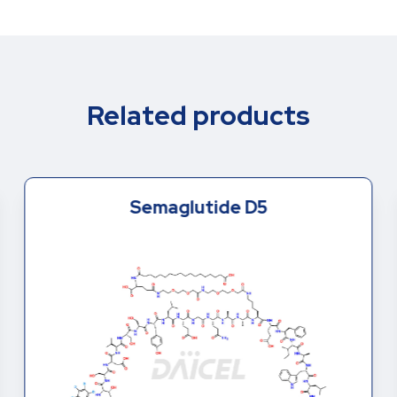
Related products
Semaglutide D5