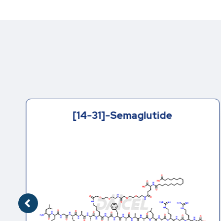
[14-31]-Semaglutide