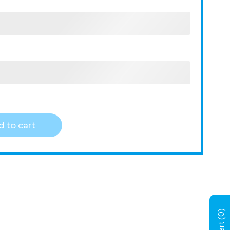
 to cart
)
0