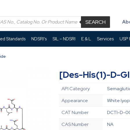
SEARCH
Ab
led Standards
NDSRI’s
SIL – NDSRI
E & L
Services
USP P
ide
[Des-His(1)-D-G
API Category
Semaglutid
Appearance
White lyop
CAT Number
DCTI-D-0
CAS Number
NA