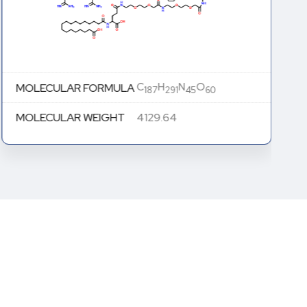
C
H
N
O
MOLECULAR FORMULA
187
291
45
60
MOLECULAR WEIGHT
4129.64