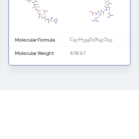
C
H
D
N
O
Molecular Formula
187
286
5
45
59
Molecular Weight
4118.67