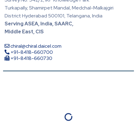
Turkapally, Shamirpet Mandal, Medchal-Malkajgiri
District Hyderabad 500101, Telangana, India
Serving ASEA, India, SAARC,
Middle East, CIS
chiral@chiral.daicel.com
+91-8418-660700
+91-8418-660730