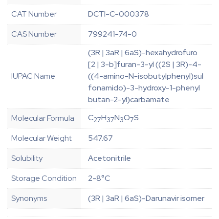
CAT Number
DCTI-C-000378
CAS Number
799241-74-0
(3R | 3aR | 6aS)-hexahydrofuro
[2 | 3-b]furan-3-yl ((2S | 3R)-4-
IUPAC Name
((4-amino-N-isobutylphenyl)sul
fonamido)-3-hydroxy-1-phenyl
butan-2-yl)carbamate
C
H
N
O
S
Molecular Formula
27
37
3
7
Molecular Weight
547.67
Solubility
Acetonitrile
Storage Condition
2-8°C
Synonyms
(3R | 3aR | 6aS)-Darunavir isomer