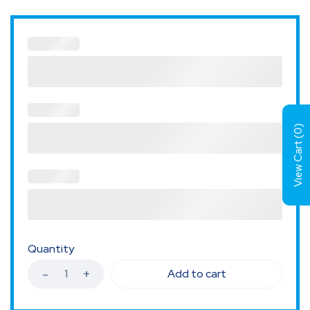
)
0
View Cart (
Quantity
Add to cart