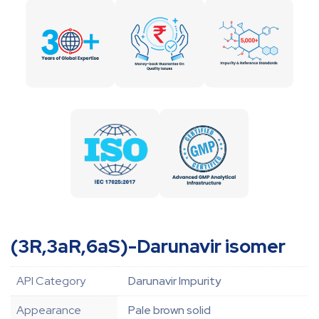
(3R,3aR,6aS)-Darunavir isomer
API Category
Darunavir Impurity
Appearance
Pale brown solid