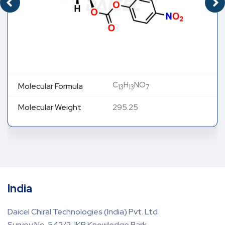
C
H
NO
Molecular Formula
13
13
7
Molecular Weight
295.25
India
Daicel Chiral Technologies (India) Pvt. Ltd
Survey No. 542/2, IKP Knowledge Park