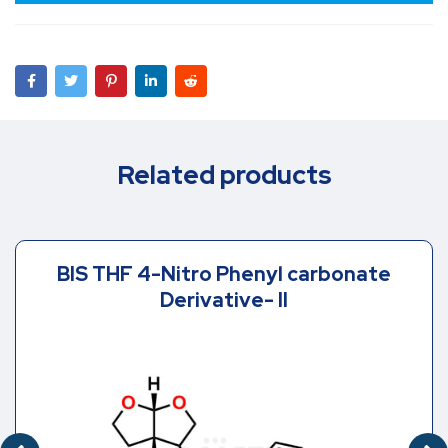
Related products
BIS THF 4-Nitro Phenyl carbonate
Derivative- II