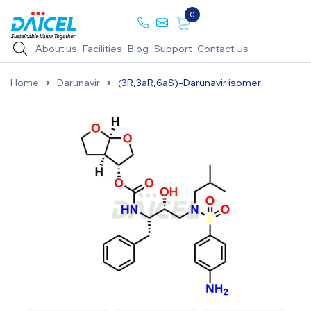
0
About us
Facilities
Blog
Support
Contact Us
Home
Darunavir
(3R,3aR,6aS)-Darunavir isomer