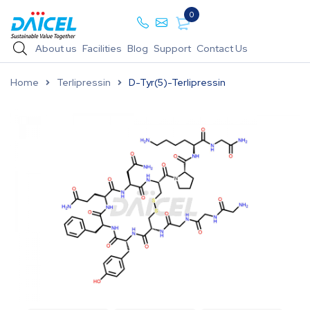
0
About us
Facilities
Blog
Support
Contact Us
Home
Terlipressin
D-Tyr(5)-Terlipressin