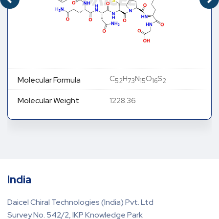
C
H
N
O
S
MOLECULAR FORMULA
48
68
14
13
2
MOLECULAR WEIGHT
1113.28
India
Daicel Chiral Technologies (India) Pvt. Ltd
Survey No. 542/2, IKP Knowledge Park