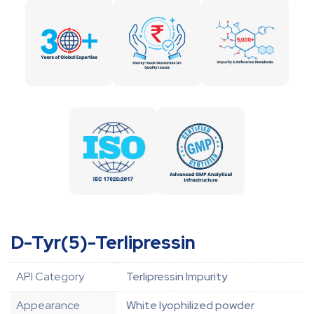
D-Tyr(5)-Terlipressin
API Category
Terlipressin Impurity
Appearance
White lyophilized powder