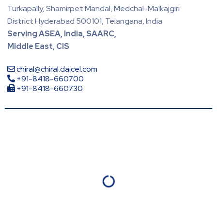
Turkapally, Shamirpet Mandal, Medchal-Malkajgiri
District Hyderabad 500101, Telangana, India
Serving ASEA, India, SAARC,
Middle East, CIS
chiral@chiral.daicel.com
+91-8418-660700
+91-8418-660730