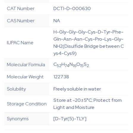
CAT Number
DCTI-D-000630
CAS Number
NA
H-Gly-Gly-Gly-Cys-D-Tyr-Phe-
Gln-Asn-Asn-Cys-Pro-Lys-Gly-
IUPAC Name
NH2(Disulfide Bridge between C
ys4-Cys9)
C
H
N
O
S
Molecular Formula
52
74
16
15
2
Molecular Weight
1227.38
Solubility
Freely soluble in water
Store at -20±5°C; Protect from
Storage Condition
Light and Moisture
Synonyms
[D-Tyr(5)-TLY]