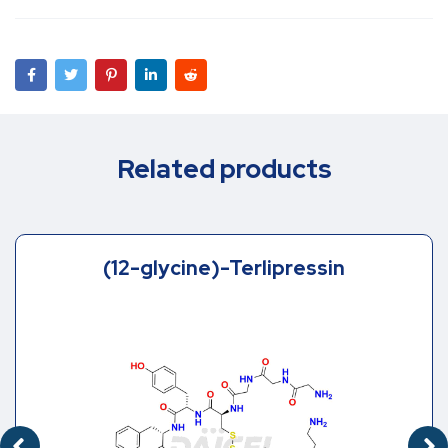
Related products
Des-[Gly1, Gly2]-Terlipressin