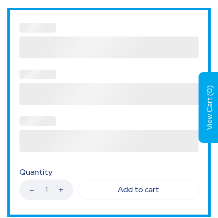
)
0
View Cart (
Quantity
Add to cart