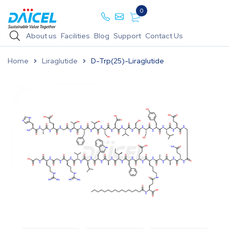
0
About us
Facilities
Blog
Support
Contact Us
Home
Liraglutide
D-Trp(25)-Liraglutide