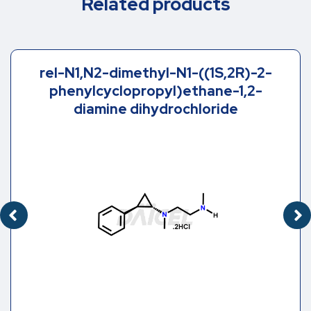
Related products
rel-N1,N2-dimethyl-N1-((1S,2R)-2-
phenylcyclopropyl)ethane-1,2-
diamine dihydrochloride