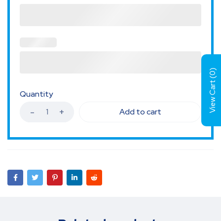
)
0
View Cart (
Quantity
Add to cart