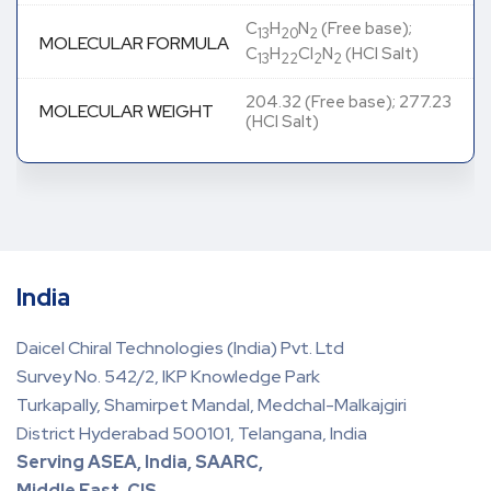
C
H
N
(Free base);
13
20
2
MOLECULAR FORMULA
C
H
Cl
N
(HCl Salt)
13
22
2
2
204.32 (Free base); 277.23
MOLECULAR WEIGHT
(HCl Salt)
India
Daicel Chiral Technologies (India) Pvt. Ltd
Survey No. 542/2, IKP Knowledge Park
Turkapally, Shamirpet Mandal, Medchal-Malkajgiri
District Hyderabad 500101, Telangana, India
Serving ASEA, India, SAARC,
Middle East, CIS