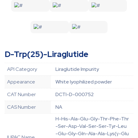
D-Trp(25)-Liraglutide
API Category
Liraglutide Impurity
Appearance
White lyophilized powder
CAT Number
DCTI-D-000752
CAS Number
NA
H-His-Ala-Glu-Gly-Thr-Phe-Thr
-Ser-Asp-Val-Ser-Ser-Tyr-Leu
-Glu-Gly-Gln-Ala-Ala-Lys(γ-Glu
IUPAC Name