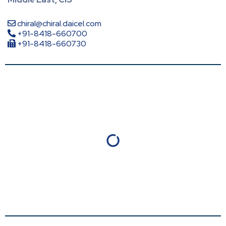
chiral@chiral.daicel.com
+91-8418-660700
+91-8418-660730