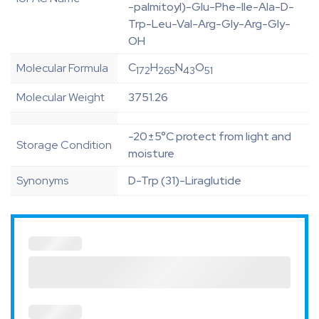
-palmitoyl)-Glu-Phe-Ile-Ala-D-
Trp-Leu-Val-Arg-Gly-Arg-Gly-
OH
C
H
N
O
Molecular Formula
172
265
43
51
Molecular Weight
3751.26
-20±5°C protect from light and
Storage Condition
moisture
Synonyms
D-Trp (31)-Liraglutide