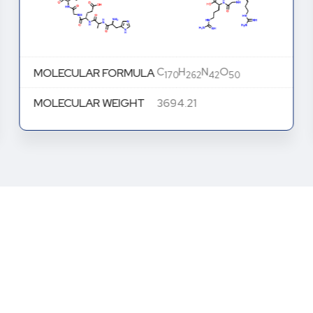
C
H
N
O
MOLECULAR FORMULA
170
262
42
50
MOLECULAR WEIGHT
3694.21