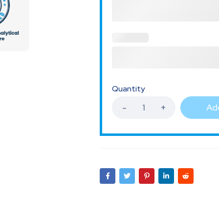
Quantity
Add