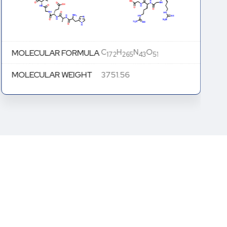
C
H
N
O
MOLECULAR FORMULA
172
265
43
51
MOLECULAR WEIGHT
3751.56