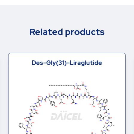
Related products
Des-Gly(31)-Liraglutide