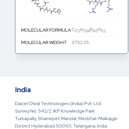
C
H
N
O
MOLECULAR FORMULA
172
264
42
52
MOLECULAR WEIGHT
3752.25
India
Daicel Chiral Technologies (India) Pvt. Ltd
Survey No. 542/2, IKP Knowledge Park
Turkapally, Shamirpet Mandal, Medchal-Malkajgiri
District Hyderabad 500101, Telangana, India