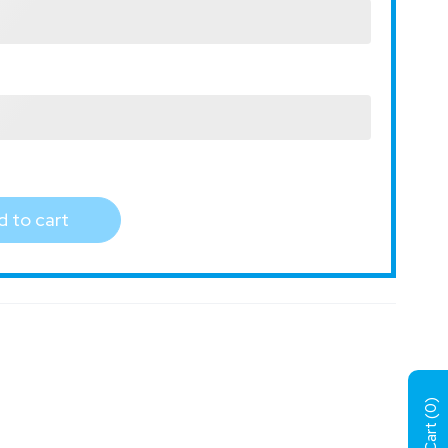
 to cart
)
0