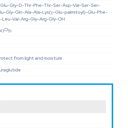
-Glu-Gly-D-Thr-Phe-Thr-Ser-Asp-Val-Ser-Ser-
lu-Gly-Gln-Ala-Ala-Lys(γ-Glu-palmitoyl)-Glu-Phe-
rp-Leu-Val-Arg-Gly-Arg-Gly-OH
O
43
51
otect from light and moisture
Liraglutide