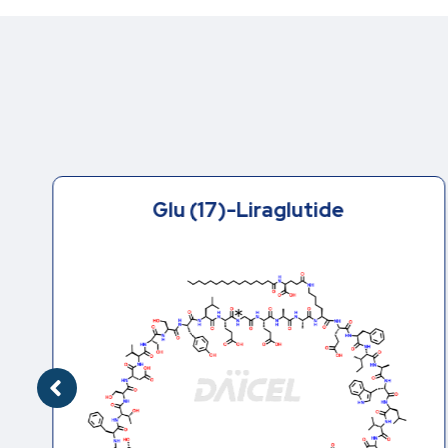
Glu (17)-Liraglutide