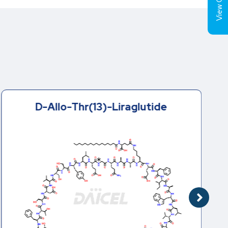
View Cart (
D-Allo-Thr(13)-Liraglutide