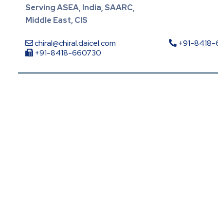
Serving ASEA, India, SAARC,
Middle East, CIS
chiral@chiral.daicel.com
+91-8418
+91-8418-660730