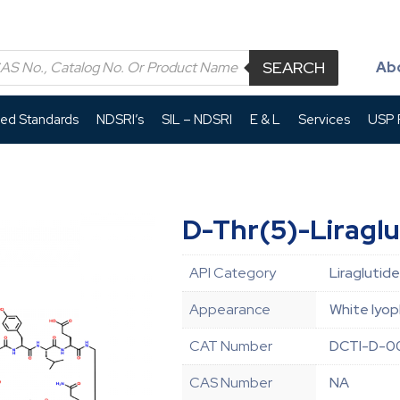
SEARCH
Ab
led Standards
NDSRI’s
SIL – NDSRI
E & L
Services
USP P
D-Thr(5)-Liraglu
API Category
Liraglutide
Appearance
White lyop
CAT Number
DCTI-D-0
CAS Number
NA