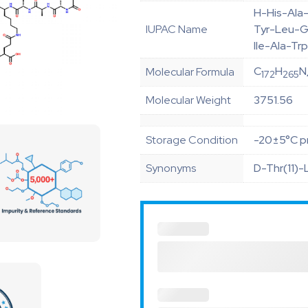
H-His-Ala
IUPAC Name
Tyr-Leu-G
Ile-Ala-T
C
H
N
Molecular Formula
172
265
Molecular Weight
3751.56
Storage Condition
-20±5°C pr
Synonyms
D-Thr(11)-