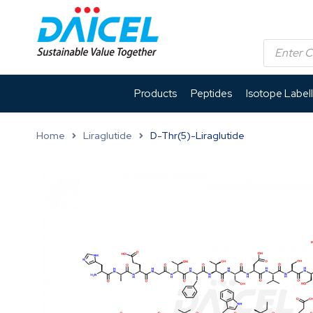
Products
Peptides
Isotope Label
Home
Liraglutide
D-Thr(5)-Liraglutide