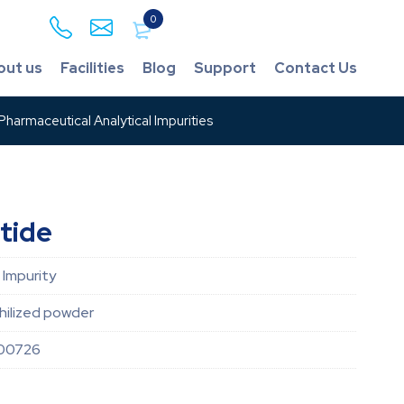
0
out us
Facilities
Blog
Support
Contact Us
harmaceutical Analytical Impurities
tide
 Impurity
hilized powder
00726