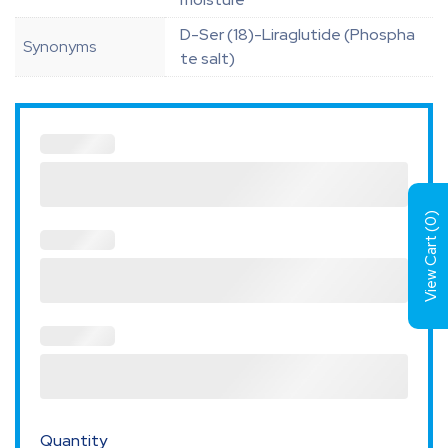
D-Ser (18)-Liraglutide (Phospha
Synonyms
te salt)
)
0
View Cart (
Quantity