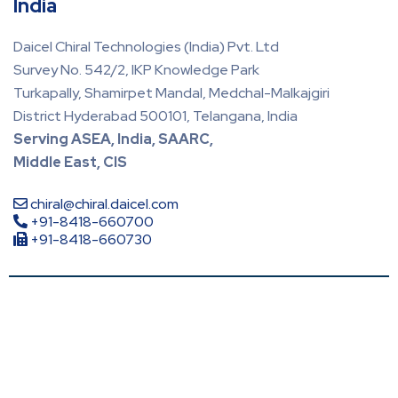
India
Daicel Chiral Technologies (India) Pvt. Ltd
Survey No. 542/2, IKP Knowledge Park
Turkapally, Shamirpet Mandal, Medchal-Malkajgiri
District Hyderabad 500101, Telangana, India
Serving ASEA, India, SAARC,
Middle East, CIS
chiral@chiral.daicel.com
+91-8418-660700
+91-8418-660730