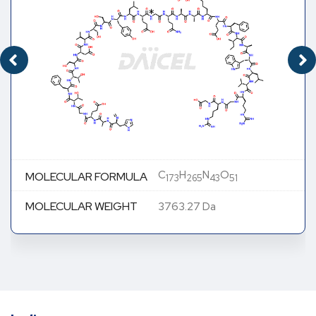
C
H
N
O
MOLECULAR FORMULA
173
265
43
51
MOLECULAR WEIGHT
3763.27 Da