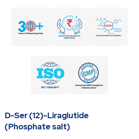
D-Ser (12)-Liraglutide
(Phosphate salt)