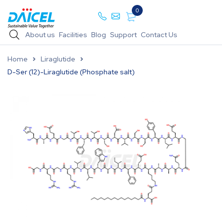
0
About us
Facilities
Blog
Support
Contact Us
Home
Liraglutide
D-Ser (12)-Liraglutide (Phosphate salt)