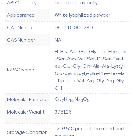
API Category
Liraglutide Impurity
Appearance
White lyophilized powder
CAT Number
DCTI-D-000780
CAS Number
NA
H-His-Ala-Glu-Gly-Thr-Phe-Thr
-Ser-Asp-Val-Ser-D-Ser-Tyr-L
eu-Glu-Gly-Gln-Ala-Ala-Lys(γ-
IUPAC Name
Glu-palmitoyl)-Glu-Phe-Ile-Ala
-Trp-Leu-Val-Arg-Gly-Arg-Gly-
OH
C
H
N
O
Molecular Formula
172
265
43
51
Molecular Weight
3751.26
-20±5°C protect from light and
Storage Condition
moisture