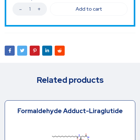
Add to cart
Related products
Formaldehyde Adduct-Liraglutide