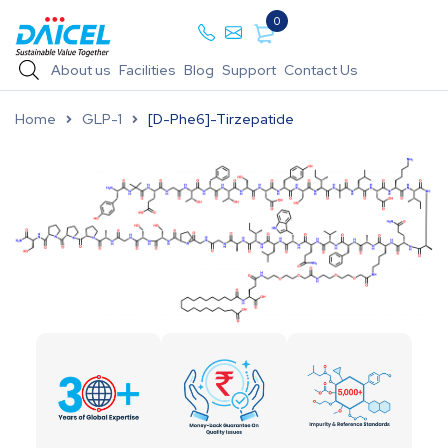
0
About us
Facilities
Blog
Support
Contact Us
Home
GLP-1
[D-Phe6]-Tirzepatide