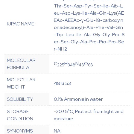
Thr-Ser-Asp-Tyr-Ser-Ile-Aib-L
eu-Asp-Lys-Ile-Ala-Gln-Lys(AE
EAc-AEEAc-γ-Glu-18-carboxy n
IUPAC NAME
onadecanoyl)-Ala-Phe-Val-Gln
-Trp-Leu-Ile-Ala-Gly-Gly-Pro-S
er-Ser-Gly-Ala-Pro-Pro-Pro-Se
r-NH2
MOLECULAR
C
H
N
O
225
348
48
68
FORMULA
MOLECULAR
4813.53
WEIGHT
SOLUBILITY
0.1% Ammonia in water
STORAGE
-20±5°C, Protect from light and
CONDITION
moisture
SYNONYMS
NA