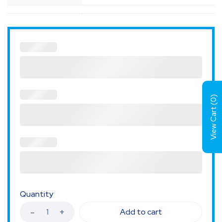
)
0
View Cart (
Quantity
Add to cart