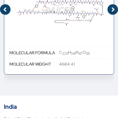
C
H
N
O
MOLECULAR FORMULA
220
341
47
65
MOLECULAR WEIGHT
4684.41
India