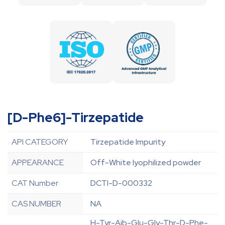
[D-Phe6]-Tirzepatide
API CATEGORY
Tirzepatide Impurity
APPEARANCE
Off-White lyophilized powder
CAT Number
DCTI-D-000332
CAS NUMBER
NA
H-Tyr-Aib-Glu-Gly-Thr-D-Phe-