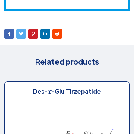
Related products
Des-ϒ-Glu Tirzepatide