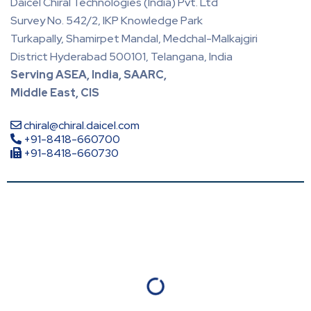
Daicel Chiral Technologies (India) Pvt. Ltd
Survey No. 542/2, IKP Knowledge Park
Turkapally, Shamirpet Mandal, Medchal-Malkajgiri
District Hyderabad 500101, Telangana, India
Serving ASEA, India, SAARC,
Middle East, CIS
chiral@chiral.daicel.com
+91-8418-660700
+91-8418-660730