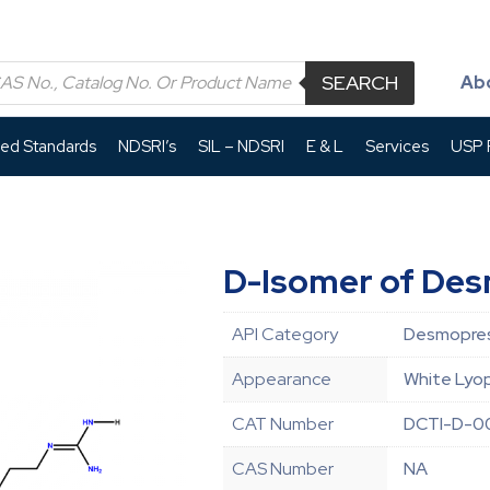
SEARCH
Ab
led Standards
NDSRI’s
SIL – NDSRI
E & L
Services
USP P
D-Isomer of De
API Category
Desmopres
Appearance
White Lyop
CAT Number
DCTI-D-0
CAS Number
NA