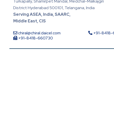
Turkapally, Shamirpet Mandal, Medchal-Malkajgiri
District Hyderabad 500101, Telangana, India
Serving ASEA, India, SAARC,
Middle East, CIS
chiral@chiral.daicel.com
+91-8418
+91-8418-660730