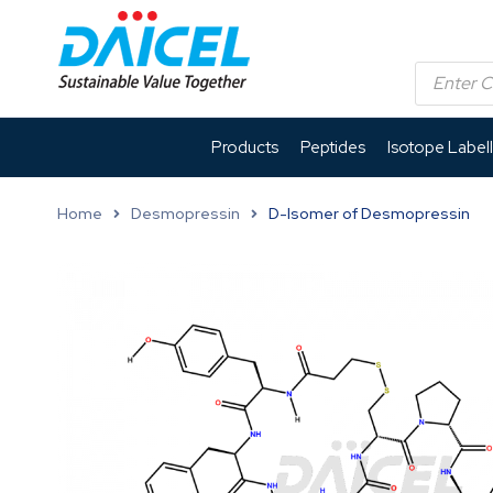
Products
Peptides
Isotope Label
Home
Desmopressin
D-Isomer of Desmopressin