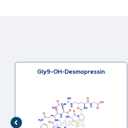
Gly9-OH-Desmopressin