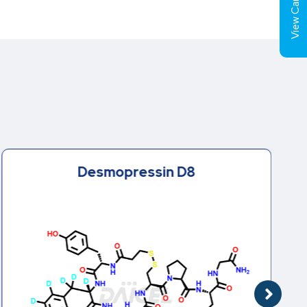
View Cart (
Desmopressin D8