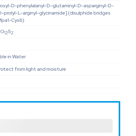
osyl-D-phenylalanyl-D-glutaminyl-D-asparginyl-D-
D-prolyl-L-arginyl-glycinamide] (disulphide bridges
Mpa1-Cys6)
O
S
4
12
2
ble in Water
otect from light and moisture