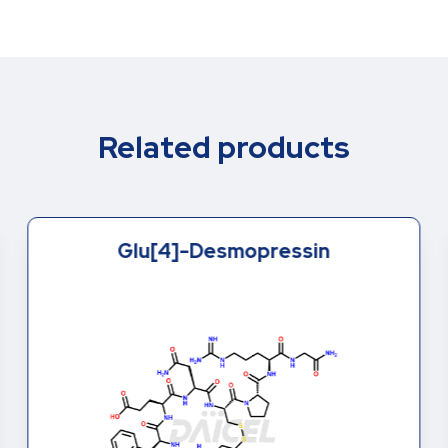
Related products
Glu[4]-Desmopressin