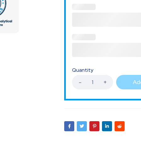
Quantity
Add