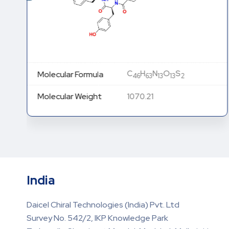
C
H
N
O
S
Molecular Formula
46
63
13
13
2
Molecular Weight
1070.21
India
Daicel Chiral Technologies (India) Pvt. Ltd
Survey No. 542/2, IKP Knowledge Park