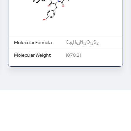
C
H
N
O
S
Molecular Formula
46
63
13
13
2
Molecular Weight
1070.21