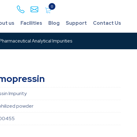
0
out us
Facilities
Blog
Support
Contact Us
harmaceutical Analytical Impurities
smopressin
sin Impurity
hilized powder
00455