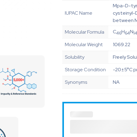
Mpa-D-tyr
IUPAC Name
cysteinyl-
between 
C
H
N
Molecular Formula
46
64
1
Molecular Weight
1069.22
Solubility
Freely Solu
Storage Condition
-20±5°C pr
Synonyms
NA