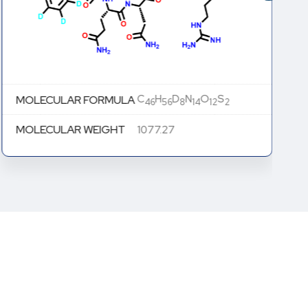
C
H
D
N
O
S
MOLECULAR FORMULA
46
56
8
14
12
2
MOLECULAR WEIGHT
1077.27