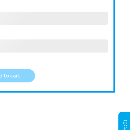
 to cart
)
0