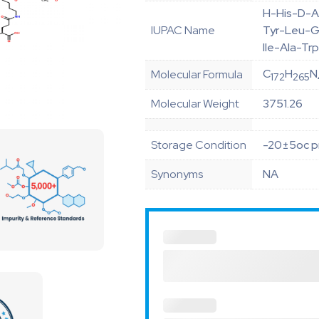
H-His-D-A
IUPAC Name
Tyr-Leu-G
Ile-Ala-T
C
H
N
Molecular Formula
172
265
Molecular Weight
3751.26
Storage Condition
-20±5oc pr
Synonyms
NA