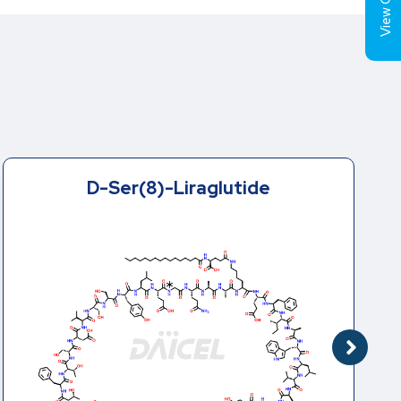
View Cart (
Trp(O)-Liraglutide