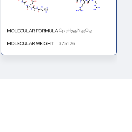
C
H
N
O
MOLECULAR FORMULA
172
264
43
52
MOLECULAR WEIGHT
3766.25