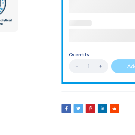
Quantity
Add