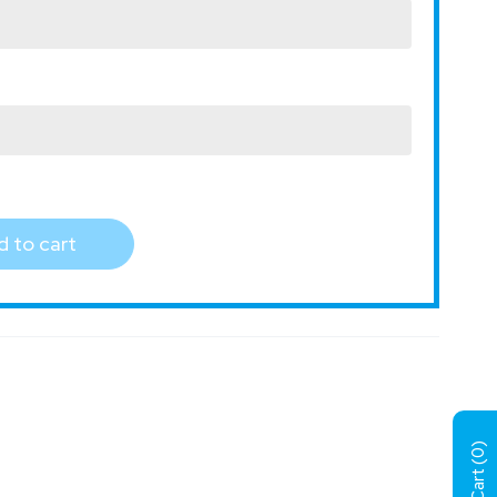
 to cart
)
0