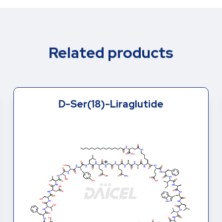
Related products
D-Ser(8)-Liraglutide