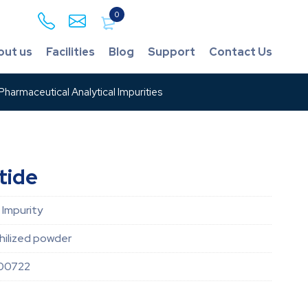
0
out us
Facilities
Blog
Support
Contact Us
harmaceutical Analytical Impurities
tide
 Impurity
hilized powder
00722