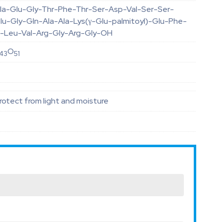
la-Glu-Gly-Thr-Phe-Thr-Ser-Asp-Val-Ser-Ser-
lu-Gly-Gln-Ala-Ala-Lys(γ-Glu-palmitoyl)-Glu-Phe-
rp-Leu-Val-Arg-Gly-Arg-Gly-OH
O
43
51
otect from light and moisture