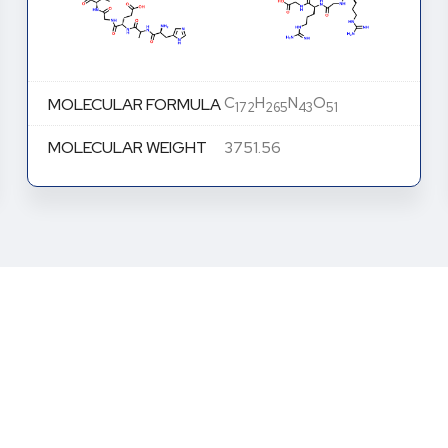
C
H
N
O
MOLECULAR FORMULA
172
265
43
51
MOLECULAR WEIGHT
3751.26