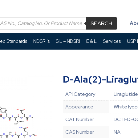
SEARCH
Ab
led Standards
NDSRI’s
SIL – NDSRI
E & L
Services
USP P
D-Ala(2)-Liraglu
API Category
Liraglutide
Appearance
White lyop
CAT Number
DCTI-D-0
CAS Number
NA