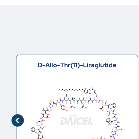
D-Ser(18)-Liraglutide