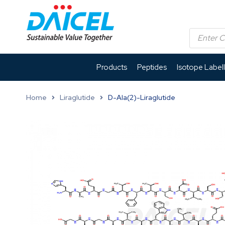
Products
Peptides
Isotope Label
Home
Liraglutide
D-Ala(2)-Liraglutide