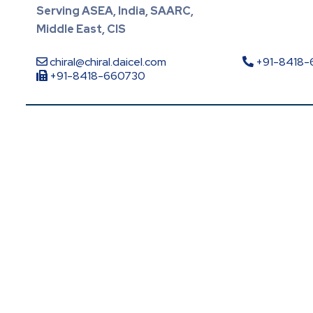
Serving ASEA, India, SAARC,
Middle East, CIS
chiral@chiral.daicel.com
+91-8418
+91-8418-660730