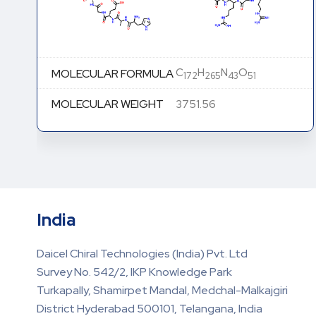
C
H
N
O
MOLECULAR FORMULA
172
265
43
51
MOLECULAR WEIGHT
3751.56
India
Daicel Chiral Technologies (India) Pvt. Ltd
Survey No. 542/2, IKP Knowledge Park
Turkapally, Shamirpet Mandal, Medchal-Malkajgiri
District Hyderabad 500101, Telangana, India