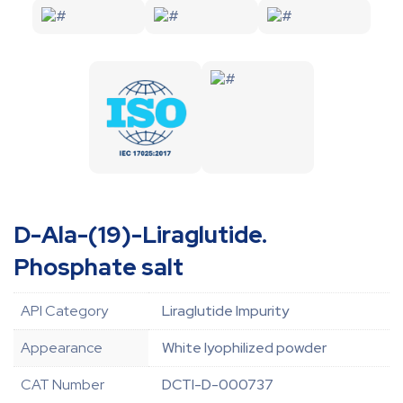
D-Ala-(19)-Liraglutide.
Phosphate salt
API Category
Liraglutide Impurity
Appearance
White lyophilized powder
CAT Number
DCTI-D-000737