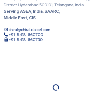
District Hyderabad 500101, Telangana, India
Serving ASEA, India, SAARC,
Middle East, CIS
chiral@chiral.daicel.com
+91-8418-660700
+91-8418-660730