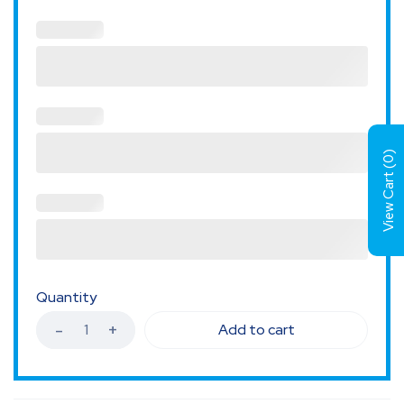
)
0
View Cart (
Quantity
Add to cart