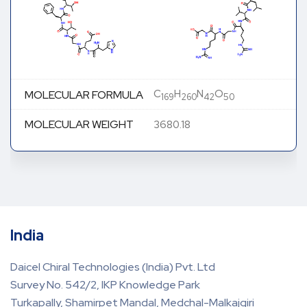
C
H
N
O
MOLECULAR FORMULA
169
260
42
50
MOLECULAR WEIGHT
3680.18
India
Daicel Chiral Technologies (India) Pvt. Ltd
Survey No. 542/2, IKP Knowledge Park
Turkapally, Shamirpet Mandal, Medchal-Malkajgiri