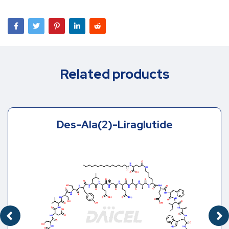
Related products
Des-Ala(2)-Liraglutide