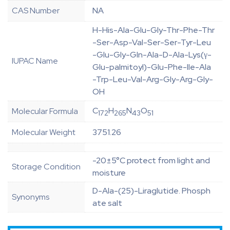
CAS Number
NA
H-His-Ala-Glu-Gly-Thr-Phe-Thr
-Ser-Asp-Val-Ser-Ser-Tyr-Leu
-Glu-Gly-Gln-Ala-D-Ala-Lys(γ-
IUPAC Name
Glu-palmitoyl)-Glu-Phe-Ile-Ala
-Trp-Leu-Val-Arg-Gly-Arg-Gly-
OH
C
H
N
O
Molecular Formula
172
265
43
51
Molecular Weight
3751.26
-20±5°C protect from light and
Storage Condition
moisture
D-Ala-(25)-Liraglutide. Phosph
Synonyms
ate salt