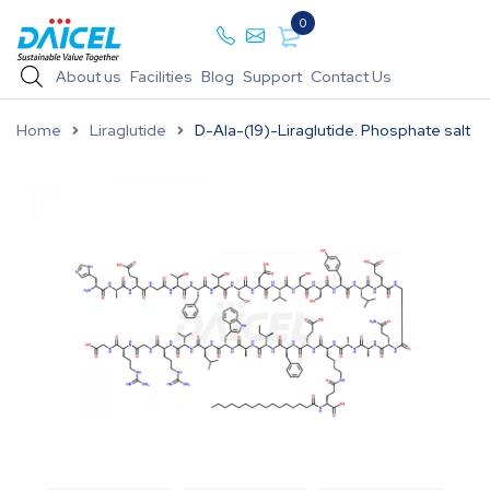
0
About us
Facilities
Blog
Support
Contact Us
Home
Liraglutide
D-Ala-(19)-Liraglutide. Phosphate salt