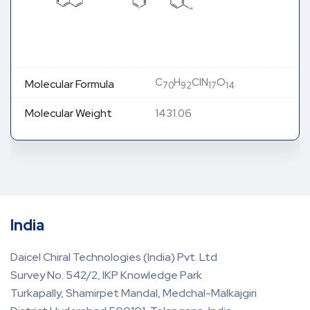
C
H
ClN
O
Molecular Formula
70
92
17
14
Molecular Weight
1431.06
India
Daicel Chiral Technologies (India) Pvt. Ltd
Survey No. 542/2, IKP Knowledge Park
Turkapally, Shamirpet Mandal, Medchal-Malkajgiri