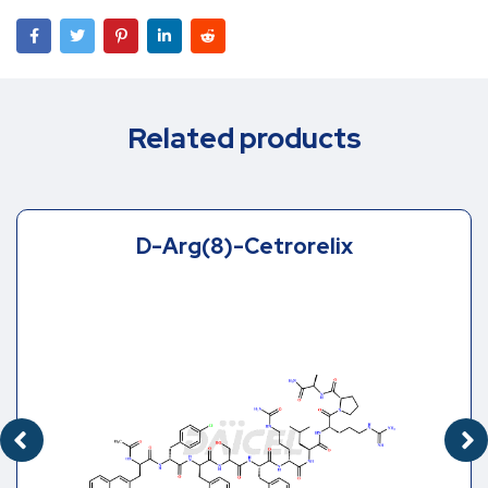
Related products
D-Arg(8)-Cetrorelix