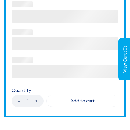
)
0
View Cart (
Quantity
Add to cart