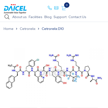
0
About us
Facilities
Blog
Support
Contact Us
Home
Cetrorelix
Cetrorelix D10