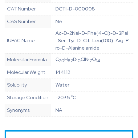
CAT Number
DCTI-D-000008
CAS Number
NA
Ac-D-2Nal-D-Phe(4-Cl)-D-3Pal
IUPAC Name
-Ser-Tyr-D-Cit-Leu(D10)-Arg-P
ro-D-Alanine amide
C
H
D
ClN
O
Molecular Formula
70
82
10
17
14
Molecular Weight
1441.12
Solubility
Water
Storage Condition
-20±5 ⁰C
Synonyms
NA