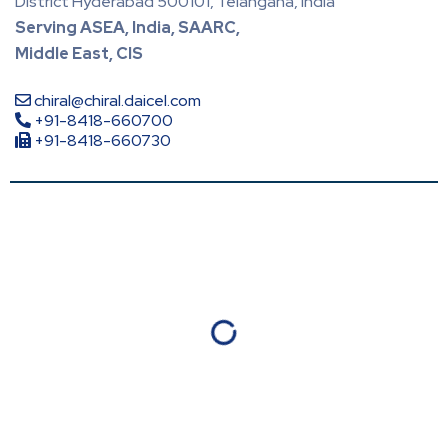
District Hyderabad 500101, Telangana, India
Serving ASEA, India, SAARC,
Middle East, CIS
chiral@chiral.daicel.com
+91-8418-660700
+91-8418-660730