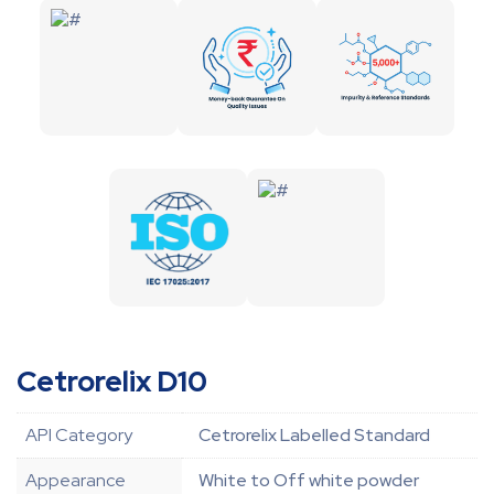
Cetrorelix D10
API Category
Cetrorelix Labelled Standard
Appearance
White to Off white powder