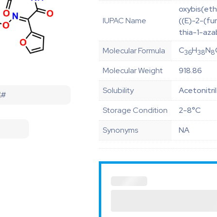
oxybis(eth
IUPAC Name
((E)-2-(f
thia-1-aza
C
H
N
Molecular Formula
36
38
8
Molecular Weight
918.86
Solubility
Acetonitri
Storage Condition
2-8°C
Synonyms
NA