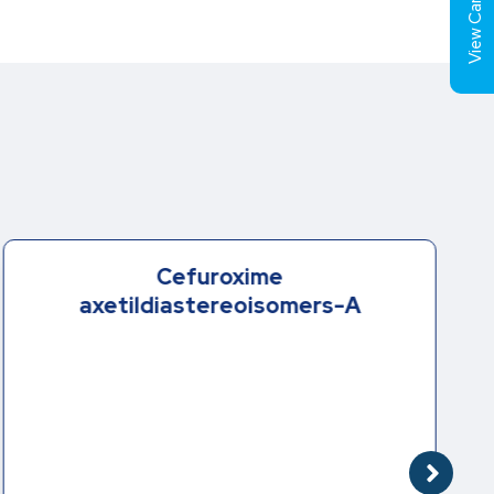
View Cart (
Cefuroxime
axetildiastereoisomers-A