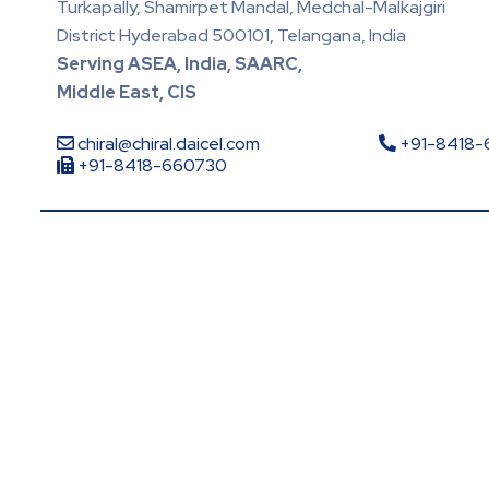
Turkapally, Shamirpet Mandal, Medchal-Malkajgiri
District Hyderabad 500101, Telangana, India
Serving ASEA, India, SAARC,
Middle East, CIS
chiral@chiral.daicel.com
+91-8418
+91-8418-660730