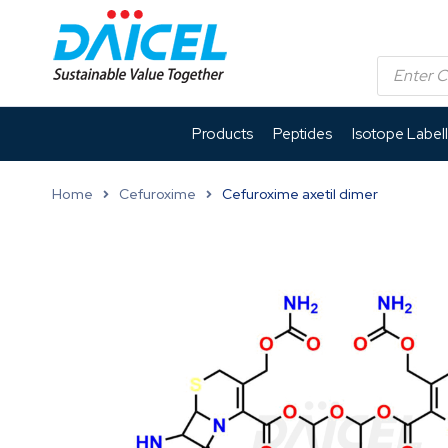
Products
Peptides
Isotope Label
Home
Cefuroxime
Cefuroxime axetil dimer