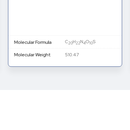
C
H
N
O
S
Molecular Formula
20
22
4
10
Molecular Weight
510.47