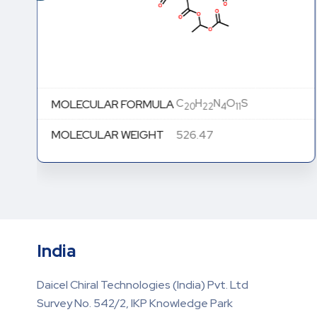
C
H
N
O
S
MOLECULAR FORMULA
20
22
4
11
MOLECULAR WEIGHT
526.47
India
Daicel Chiral Technologies (India) Pvt. Ltd
Survey No. 542/2, IKP Knowledge Park