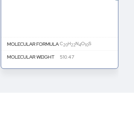
C
H
N
O
S
MOLECULAR FORMULA
20
22
4
10
MOLECULAR WEIGHT
510.47