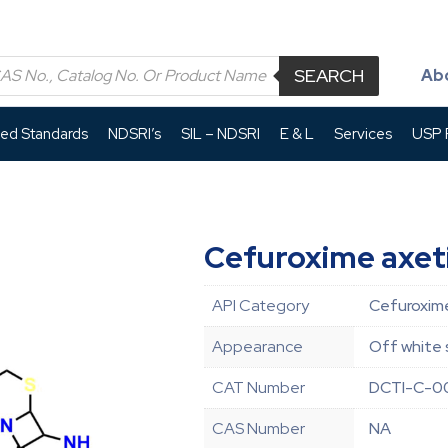
SEARCH
Ab
led Standards
NDSRI’s
SIL – NDSRI
E & L
Services
USP P
Cefuroxime axeti
API Category
Cefuroxime
Appearance
Off white 
CAT Number
DCTI-C-0
CAS Number
NA