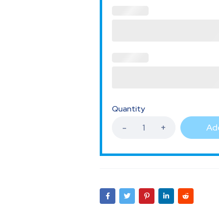
Quantity
Add