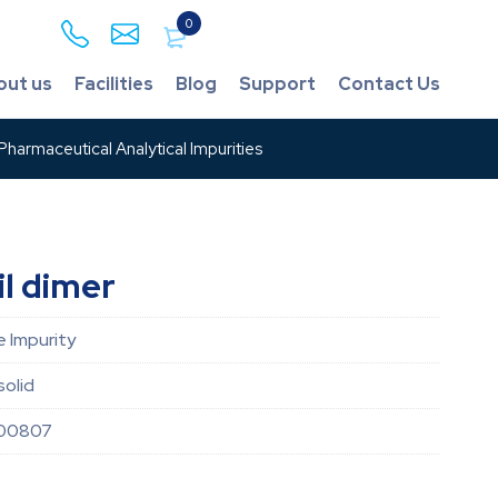
0
out us
Facilities
Blog
Support
Contact Us
harmaceutical Analytical Impurities
l dimer
 Impurity
solid
00807