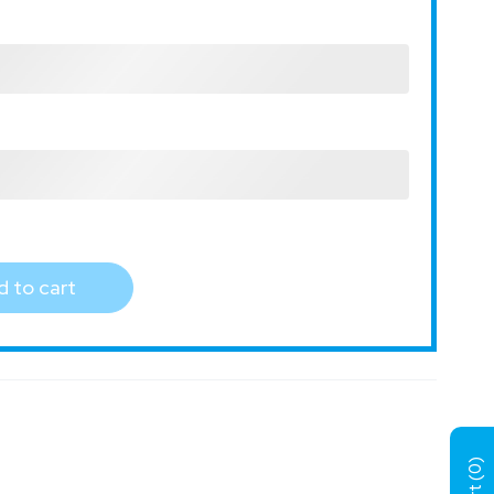
 to cart
)
0