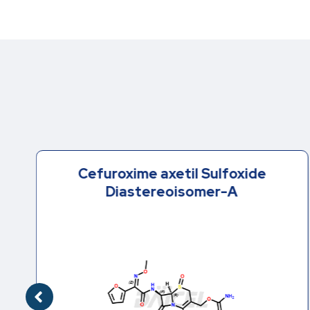
Cefuroxime axetil Sulfoxide
Diastereoisomer-A