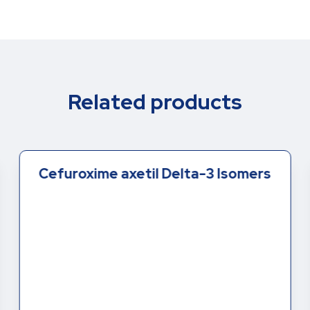
Related products
Cefuroxime axetil Delta-3 Isomers