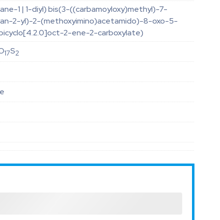
ane-1 | 1-diyl) bis(3-((carbamoyloxy)methyl)-7-
uran-2-yl)-2-(methoxyimino)acetamido)-8-oxo-5-
bicyclo[4.2.0]oct-2-ene-2-carboxylate)
O
S
17
2
le