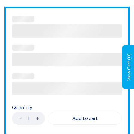
)
0
View Cart (
Quantity
Add to cart