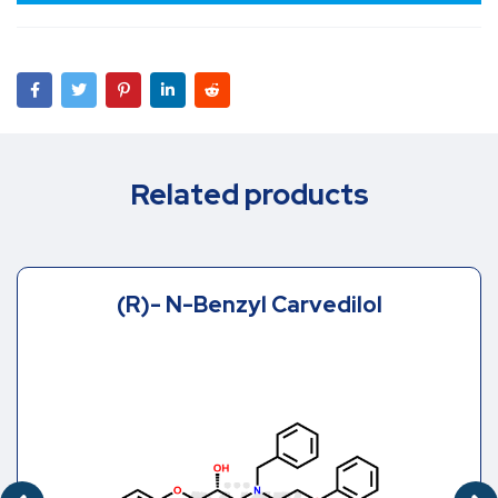
Related products
(R)- N-Benzyl Carvedilol