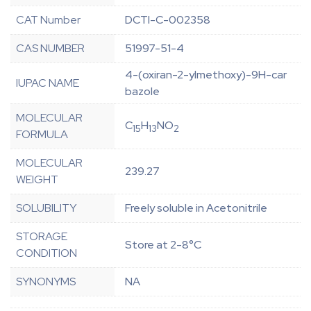
CAT Number
DCTI-C-002358
CAS NUMBER
51997-51-4
4-(oxiran-2-ylmethoxy)-9H-car
IUPAC NAME
bazole
MOLECULAR
C
H
NO
15
13
2
FORMULA
MOLECULAR
239.27
WEIGHT
SOLUBILITY
Freely soluble in Acetonitrile
STORAGE
Store at 2-8°C
CONDITION
SYNONYMS
NA