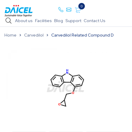
0
About us
Facilities
Blog
Support
Contact Us
Home
Carvedilol
Carvedilol Related Compound D