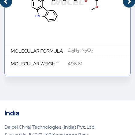
C
H
N
O
MOLECULAR FORMULA
31
32
2
4
MOLECULAR WEIGHT
496.61
India
Daicel Chiral Technologies (India) Pvt. Ltd
Survey No. 542/2, IKP Knowledge Park