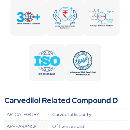
Carvedilol Related Compound D
API CATEGORY
Carvedilol Impurity
APPEARANCE
Off white solid