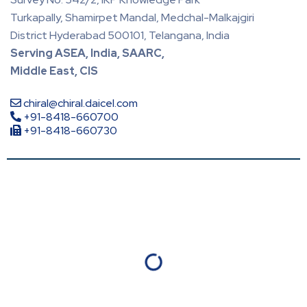
Turkapally, Shamirpet Mandal, Medchal-Malkajgiri
District Hyderabad 500101, Telangana, India
Serving ASEA, India, SAARC,
Middle East, CIS
chiral@chiral.daicel.com
+91-8418-660700
+91-8418-660730