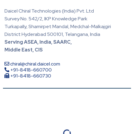
Daicel Chiral Technologies (India) Pvt. Ltd
Survey No. 542/2, IKP Knowledge Park
Turkapally, Shamirpet Mandal, Medchal-Malkajgiri
District Hyderabad 500101, Telangana, India
Serving ASEA, India, SAARC,
Middle East, CIS
chiral@chiral.daicel.com
+91-8418-660700
+91-8418-660730