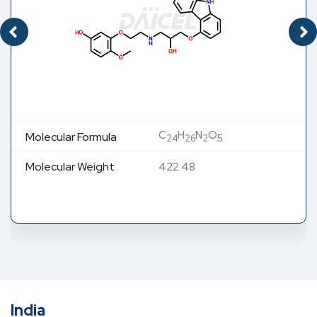
C
H
N
O
Molecular Formula
24
26
2
5
Molecular Weight
422.48
India