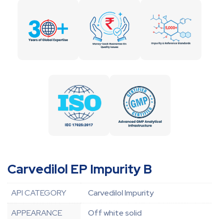
Carvedilol EP Impurity B
API CATEGORY
Carvedilol Impurity
APPEARANCE
Off white solid