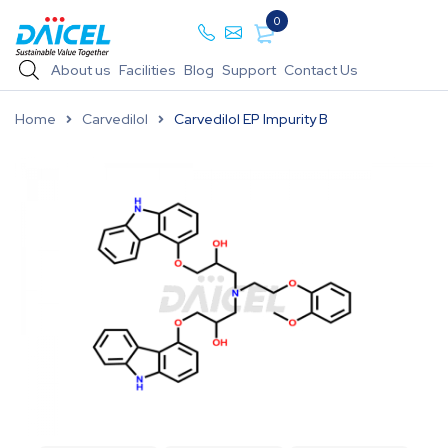
0
About us
Facilities
Blog
Support
Contact Us
Home
Carvedilol
Carvedilol EP Impurity B