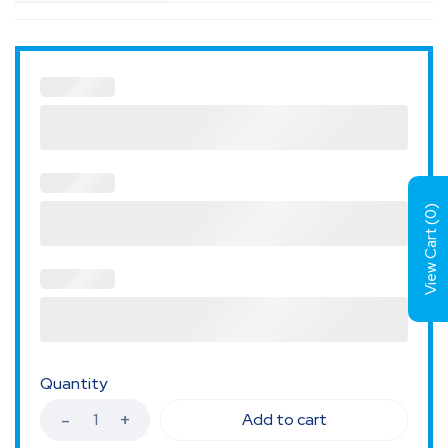
)
0
View Cart (
Quantity
Add to cart