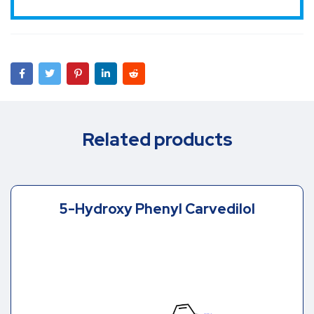
Related products
5-Hydroxy Phenyl Carvedilol