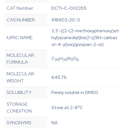
CAT Number
DCTI-C-002355
CAS NUMBER
918903-20-5
3,3'-((2-(2-methoxyphenoxy)et
IUPAC NAME
hyl)azanediyl)bis(1-((9H-carbaz
ol-4-yl)oxy)propan-2-ol)
MOLECULAR
C
H
N
O
39
39
3
6
FORMULA
MOLECULAR
645.76
WEIGHT
SOLUBILITY
Freely soluble in DMSO
STORAGE
Store at 2-8°C
CONDITION
SYNONYMS
NA