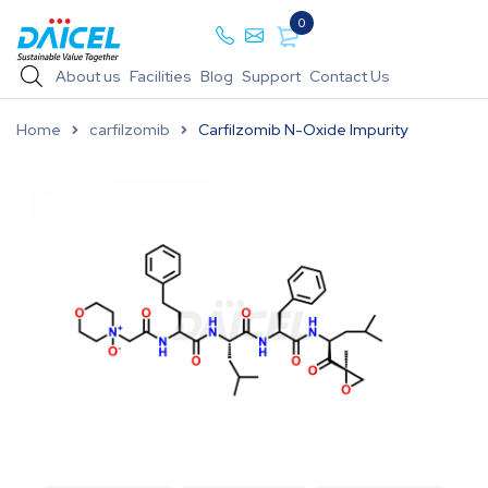
0
About us
Facilities
Blog
Support
Contact Us
Home
carfilzomib
Carfilzomib N-Oxide Impurity