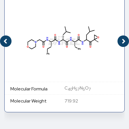
C
H
N
O
Molecular Formula
40
57
5
7
Molecular Weight
719.92