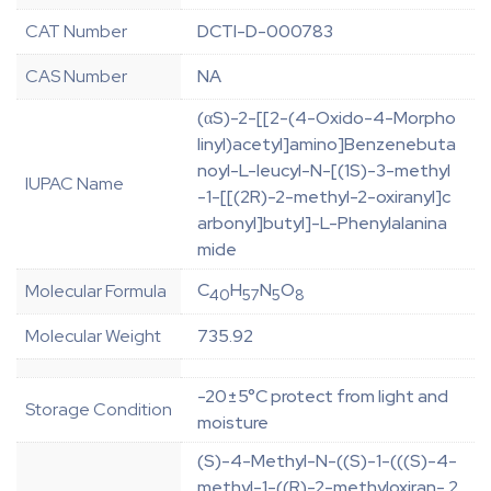
CAT Number
DCTI-D-000783
CAS Number
NA
(αS)-2-[[2-(4-Oxido-4-Morpho
linyl)acetyl]amino]Benzenebuta
noyl-L-leucyl-N-[(1S)-3-methyl
IUPAC Name
-1-[[(2R)-2-methyl-2-oxiranyl]c
arbonyl]butyl]-L-Phenylalanina
mide
C
H
N
O
Molecular Formula
40
57
5
8
Molecular Weight
735.92
-20±5°C protect from light and
Storage Condition
moisture
(S)-4-Methyl-N-((S)-1-(((S)-4-
methyl-1-((R)-2-methyloxiran- 2