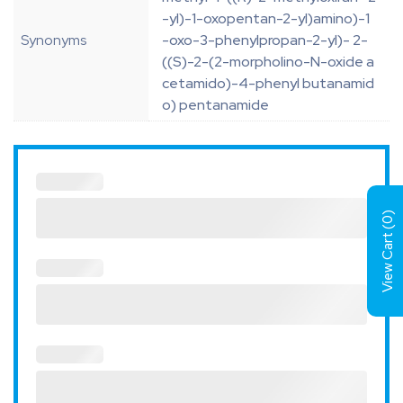
-yl)-1-oxopentan-2-yl)amino)-1
Synonyms
-oxo-3-phenylpropan-2-yl)- 2-
((S)-2-(2-morpholino-N-oxide a
cetamido)-4-phenyl butanamid
o) pentanamide
)
0
View Cart (