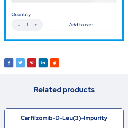
Quantity
Add to cart
Related products
Carfilzomib-D-Leu(3)-Impurity