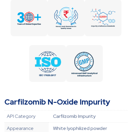
Carfilzomib N-Oxide Impurity
API Category
Carfilzomib Impurity
Appearance
White lyophilized powder