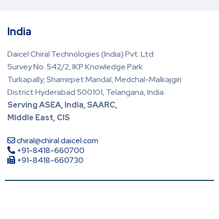
India
Daicel Chiral Technologies (India) Pvt. Ltd
Survey No. 542/2, IKP Knowledge Park
Turkapally, Shamirpet Mandal, Medchal-Malkajgiri
District Hyderabad 500101, Telangana, India
Serving ASEA, India, SAARC,
Middle East, CIS
chiral@chiral.daicel.com
+91-8418-660700
+91-8418-660730