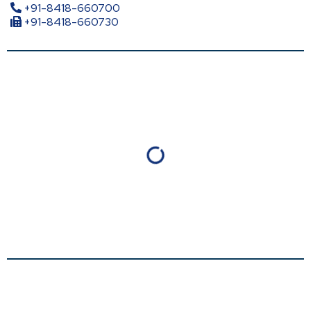
+91-8418-660700
+91-8418-660730