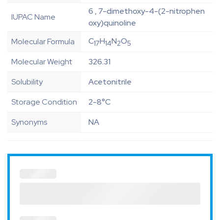
6 , 7-dimethoxy-4-(2-nitrophen
IUPAC Name
oxy)quinoline
C
H
N
O
Molecular Formula
17
14
2
5
Molecular Weight
326.31
Solubility
Acetonitrile
Storage Condition
2-8°C
Synonyms
NA