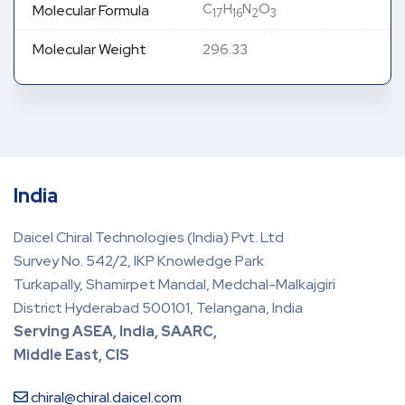
C
H
N
O
Molecular Formula
17
16
2
3
Molecular Weight
296.33
India
Daicel Chiral Technologies (India) Pvt. Ltd
Survey No. 542/2, IKP Knowledge Park
Turkapally, Shamirpet Mandal, Medchal-Malkajgiri
District Hyderabad 500101, Telangana, India
Serving ASEA, India, SAARC,
Middle East, CIS
chiral@chiral.daicel.com