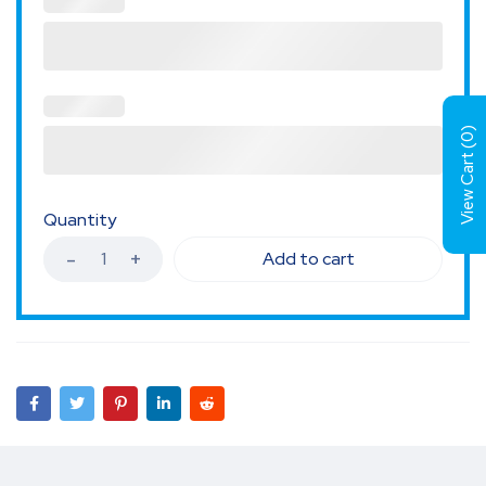
)
0
View Cart (
Quantity
Add to cart