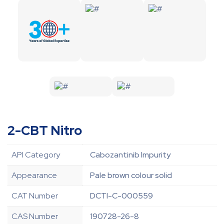
2-CBT Nitro
API Category
Cabozantinib Impurity
Appearance
Pale brown colour solid
CAT Number
DCTI-C-000559
CAS Number
190728-26-8