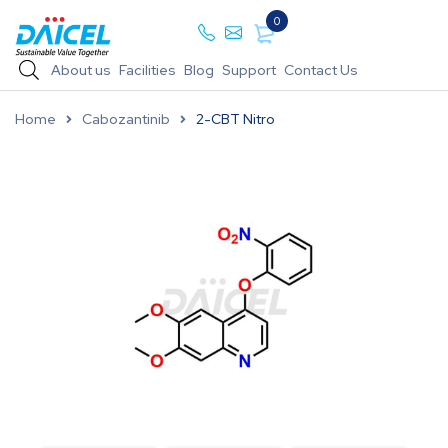
0
About us
Facilities
Blog
Support
Contact Us
Home
Cabozantinib
2-CBT Nitro