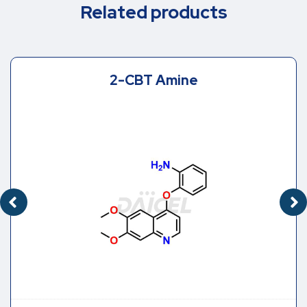
Related products
2-CBT Amine