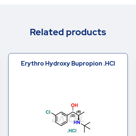
Related products
(R,R)-Hydroxy Bupropion