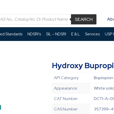
SEARCH
Ab
led Standards
NDSRI’s
SIL – NDSRI
E & L
Services
USP P
Hydroxy Buprop
API Category
Bupropion
Appearance
White soli
CAT Number
DCTI-A-0
CAS Number
357399-4