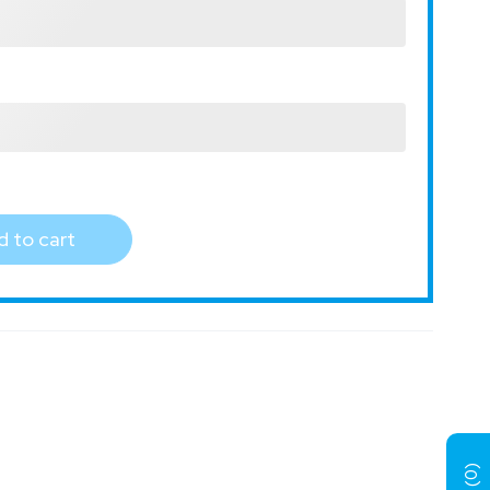
 to cart
)
0