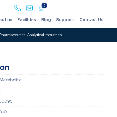
0
out us
Facilities
Blog
Support
Contact Us
harmaceutical Analytical Impurities
ion
 Metabolite
d
00095
3-0