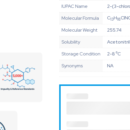
IUPAC Name
2-(3-chlor
C
H
ClN
Molecular Formula
13
18
Molecular Weight
255.74
Solubility
Acetonitri
Storage Condition
2-8 ⁰C
Synonyms
NA