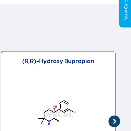
View Cart (
2-(tert-Butylamino)-4’-
chloropropiophenone
Hydrochloride