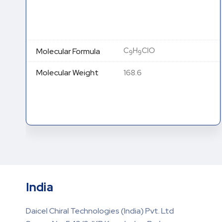
C
H
Cl
NO (HCl Salt)
13
21
2
Molecular Formula
C
H
ClNO (Free base)
13
20
278.22 (HCl Salt) 241.76
Molecular Weight
(Free base)
India
Daicel Chiral Technologies (India) Pvt. Ltd