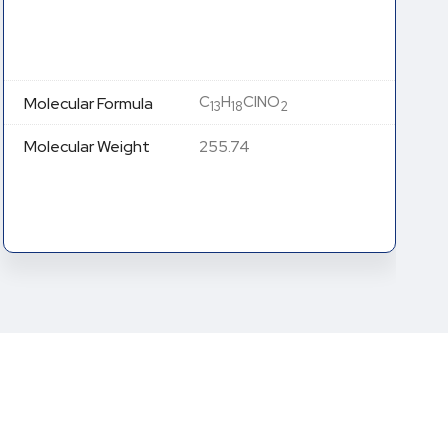
C
H
ClNO (Free Base)
13
18
Molecular Formula
C
H
Cl
NO (HCl Salt)
13
19
2
239.74 (Free Base)
Molecular Weight
276.20 (HCl Salt)