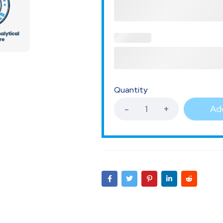
Quantity
Add