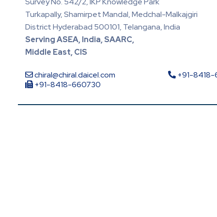
Survey No. 542/2, IKP Knowledge Park
Turkapally, Shamirpet Mandal, Medchal-Malkajgiri
District Hyderabad 500101, Telangana, India
Serving ASEA, India, SAARC,
Middle East, CIS
chiral@chiral.daicel.com
+91-8418
+91-8418-660730