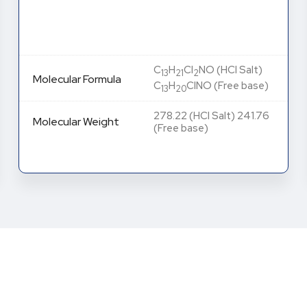
C
H
ClNO
Molecular Formula
13
18
2
Molecular Weight
255.74