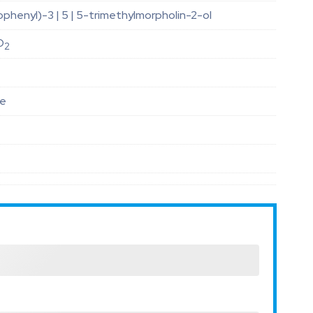
ophenyl)-3 | 5 | 5-trimethylmorpholin-2-ol
O
2
le