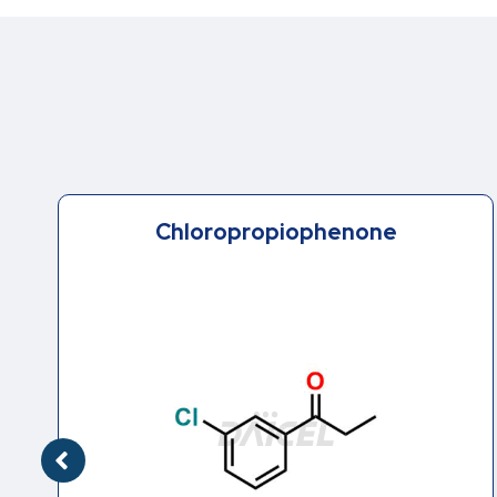
Erythro Hydroxy Bupropion .HCl