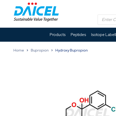
Products
Peptides
Isotope Label
Home
Bupropion
Hydroxy Bupropion