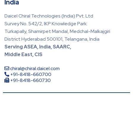
India
Daicel Chiral Technologies (India) Pvt. Ltd
Survey No. 542/2, IKP Knowledge Park
Turkapally, Shamirpet Mandal, Medchal-Malkajgiri
District Hyderabad 500101, Telangana, India
Serving ASEA, India, SAARC,
Middle East, CIS
chiral@chiral.daicel.com
+91-8418-660700
+91-8418-660730