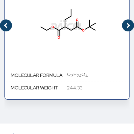
C
H
O
MOLECULAR FORMULA
13
24
4
MOLECULAR WEIGHT
244.33