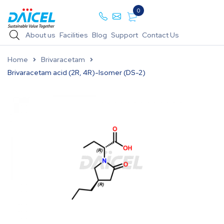
0
About us
Facilities
Blog
Support
Contact Us
Home
Brivaracetam
Brivaracetam acid (2R, 4R)-Isomer (DS-2)