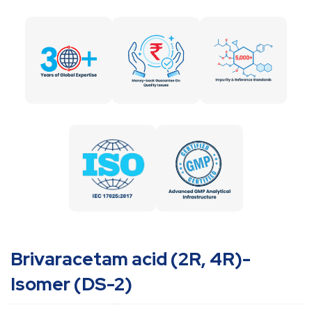
Brivaracetam acid (2R, 4R)-
Isomer (DS-2)