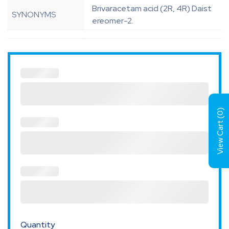
Brivaracetam acid (2R, 4R) Daist
SYNONYMS
ereomer-2.
)
0
View Cart (
Quantity