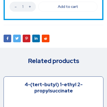
Add to cart
Related products
4-(tert-butyl) 1-ethyl 2-
propylsuccinate