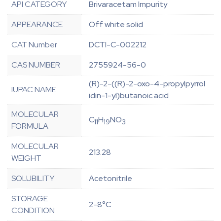
API CATEGORY
Brivaracetam Impurity
APPEARANCE
Off white solid
CAT Number
DCTI-C-002212
CAS NUMBER
2755924-56-0
(R)-2-((R)-2-oxo-4-propylpyrrol
IUPAC NAME
idin-1-yl)butanoic acid
MOLECULAR
C
H
NO
11
19
3
FORMULA
MOLECULAR
213.28
WEIGHT
SOLUBILITY
Acetonitrile
STORAGE
2-8°C
CONDITION