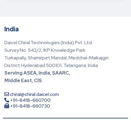
India
Daicel Chiral Technologies (India) Pvt. Ltd
Survey No. 542/2, IKP Knowledge Park
Turkapally, Shamirpet Mandal, Medchal-Malkajgiri
District Hyderabad 500101, Telangana, India
Serving ASEA, India, SAARC,
Middle East, CIS
chiral@chiral.daicel.com
+91-8418-660700
+91-8418-660730