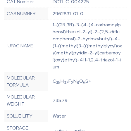
CAT Number
DCTI-C-004225
CAS NUMBER
2962831-01-0
1-((2R,3R)-3-(4-(4-carbamoylp
henyl)thiazol-2-yl)-2-(2,5-diflu
orophenyl)-2-hydroxybutyl)-4-
IUPAC NAME
(1-((methyl(3-(((methylglycyl)ox
y)methyl)pyridin-2-yl)carbamoy
l)oxy)ethyl)-4H-1,2,4-triazol-1-i
um
MOLECULAR
C
H
F
N
O
S+
35
37
2
8
6
FORMULA
MOLECULAR
735.79
WEIGHT
SOLUBILITY
Water
STORAGE