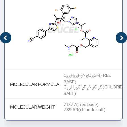
C
H
F
N
O
S+(FREE
35
35
2
8
5
BASE)
MOLECULAR FORMULA
C
H
Cl
F
N
O
S(CHLORIDE
35
36
2
2
8
5
SALT)
717.77(free base)
MOLECULAR WEIGHT
789.69(chloride salt)