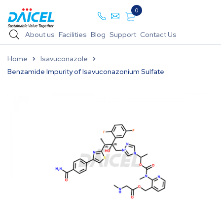
0
About us
Facilities
Blog
Support
Contact Us
Home
Isavuconazole
Benzamide Impurity of Isavuconazonium Sulfate