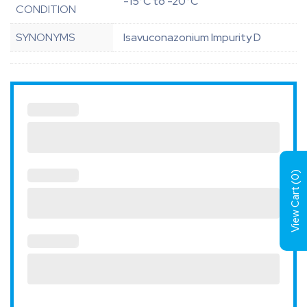
-15°C to -20°C
CONDITION
SYNONYMS
Isavuconazonium Impurity D
)
0
View Cart (