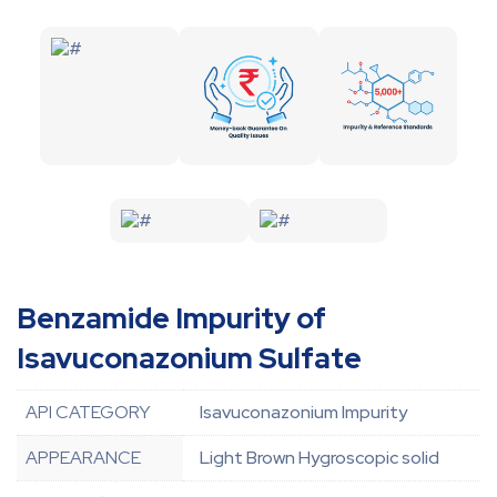
Benzamide Impurity of
Isavuconazonium Sulfate
API CATEGORY
Isavuconazonium Impurity
APPEARANCE
Light Brown Hygroscopic solid