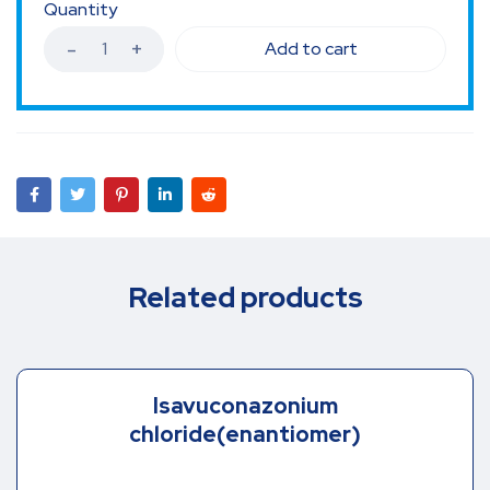
Quantity
Add to cart
Related products
Isavuconazonium
chloride(enantiomer)