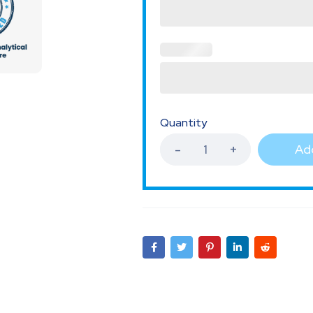
Quantity
Add