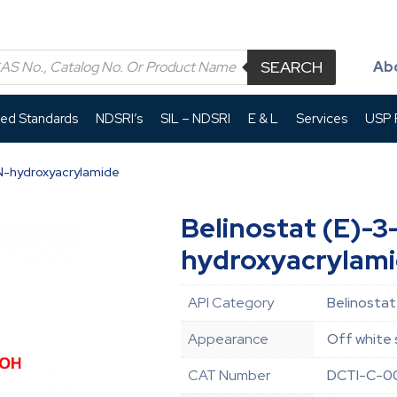
SEARCH
Ab
led Standards
NDSRI’s
SIL – NDSRI
E & L
Services
USP P
-N-hydroxyacrylamide
Belinostat (E)-3
hydroxyacrylam
API Category
Belinostat
Appearance
Off white 
CAT Number
DCTI-C-0