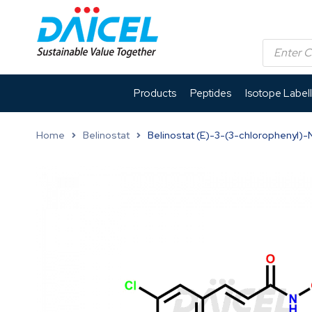
Products
Peptides
Isotope Label
Home
Belinostat
Belinostat (E)-3-(3-chlorophenyl)