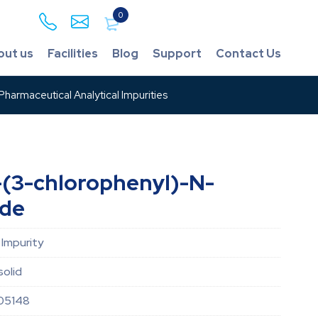
0
out us
Facilities
Blog
Support
Contact Us
harmaceutical Analytical Impurities
-(3-chlorophenyl)-N-
ide
 Impurity
solid
05148