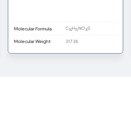
C
H
NO
S
Molecular Formula
16
15
4
Molecular Weight
317.36