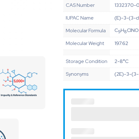
CAS Number
1332370-
IUPAC Name
(E)-3-(3-c
C
H
ClNO
Molecular Formula
9
8
Molecular Weight
197.62
Storage Condition
2-8°C
Synonyms
(2E)-3-(3