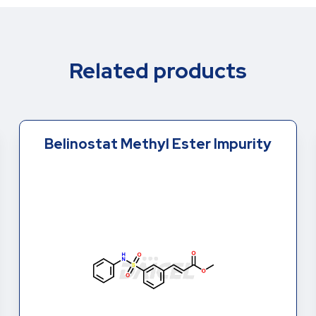
Related products
Belinostat Methyl Ester Impurity