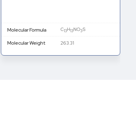
C
H
NO
S
Molecular Formula
13
13
3
Molecular Weight
263.31