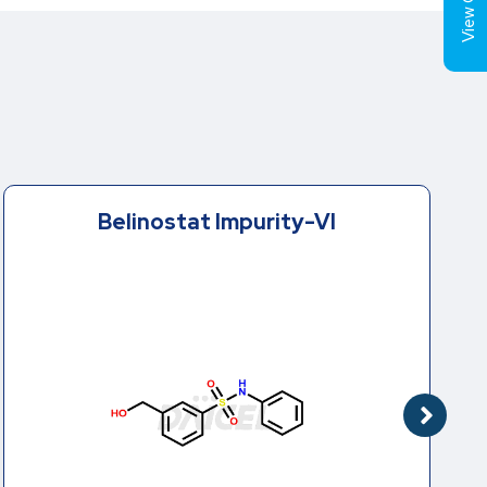
View Cart (
Belinostat Impurity-VI