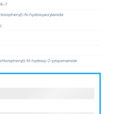
08-7
hlorophenyl)-N-hydroxyacrylamide
2
-chlorophenyl)-N-hydroxy-2-propenamide