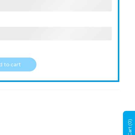
 to cart
)
0