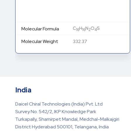
C
H
N
O
S
Molecular Formula
16
16
2
4
Molecular Weight
332.37
India
Daicel Chiral Technologies (India) Pvt. Ltd
Survey No. 542/2, IKP Knowledge Park
Turkapally, Shamirpet Mandal, Medchal-Malkajgiri
District Hyderabad 500101, Telangana, India