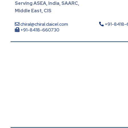
Serving ASEA, India, SAARC,
Middle East, CIS
chiral@chiral.daicel.com
+91-8418
+91-8418-660730