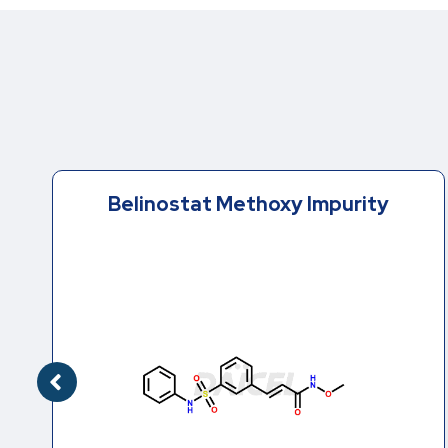
Belinostat Methoxy Impurity