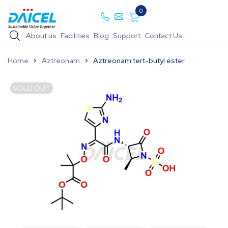
0
About us
Facilities
Blog
Support
Contact Us
Home
Aztreonam
Aztreonam tert-butyl ester
SOLD OUT