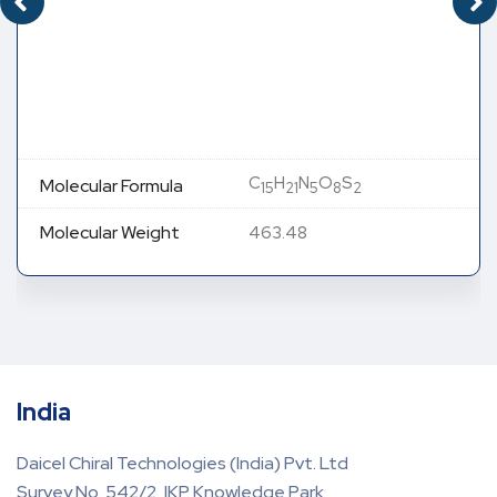
C
H
N
O
S
Molecular Formula
15
21
5
8
2
Molecular Weight
463.48
India
Daicel Chiral Technologies (India) Pvt. Ltd
Survey No. 542/2, IKP Knowledge Park