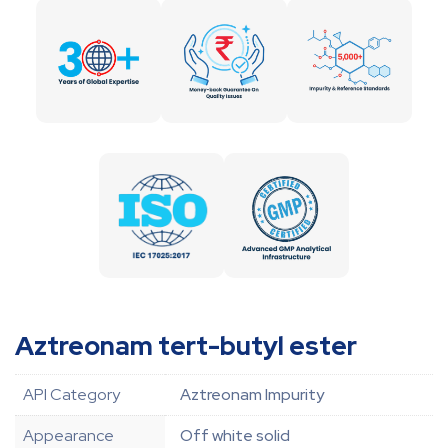
Aztreonam tert-butyl ester
API Category
Aztreonam Impurity
Appearance
Off white solid