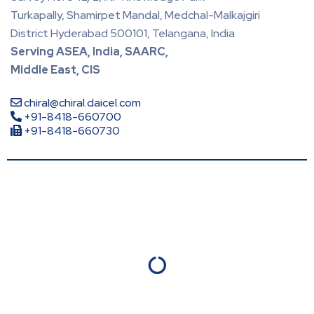
Turkapally, Shamirpet Mandal, Medchal-Malkajgiri
District Hyderabad 500101, Telangana, India
Serving ASEA, India, SAARC,
Middle East, CIS
chiral@chiral.daicel.com
+91-8418-660700
+91-8418-660730