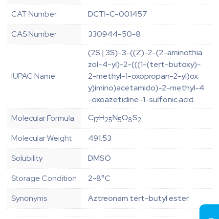
CAT Number
DCTI-C-001457
CAS Number
330944-50-8
(2S | 3S)-3-((Z)-2-(2-aminothia
zol-4-yl)-2-(((1-(tert-butoxy)-
IUPAC Name
2-methyl-1-oxopropan-2-yl)ox
y)imino)acetamido)-2-methyl-4
-oxoazetidine-1-sulfonic acid
C
H
N
O
S
Molecular Formula
17
25
5
8
2
Molecular Weight
491.53
Solubility
DMSO
Storage Condition
2-8°C
Synonyms
Aztreonam tert-butyl ester