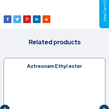
)
0
View Cart (
Related products
Aztreonam Ethyl ester