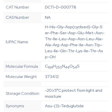
CAT Number
DCTI-D-000778
CAS Number
NA
H-His-Gly-Asp(cyclised)-Gly-S
er-Phe-Ser-Asp-Glu-Met-Asn-
Thr-Ile-Leu-Asp-Asn-Leu-Ala-
IUPAC Name
Ala-Arg-Asp-Phe-Ile-Asn-Trp-
Leu-Ile-Gln-Thr-Lys-Ile-Thr-As
p-OH
C
H
N
O
S
Molecular Formula
164
250
44
54
Molecular Weight
3734.12
-20±5°C protect from light and
Storage Condition
moisture
Synonyms
Asu-(3)-Teduglutide