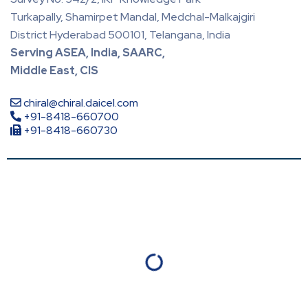
Turkapally, Shamirpet Mandal, Medchal-Malkajgiri
District Hyderabad 500101, Telangana, India
Serving ASEA, India, SAARC,
Middle East, CIS
chiral@chiral.daicel.com
+91-8418-660700
+91-8418-660730