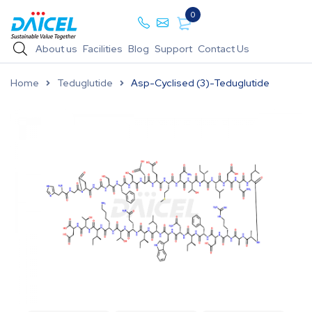
0
About us
Facilities
Blog
Support
Contact Us
Home
Teduglutide
Asp-Cyclised (3)-Teduglutide