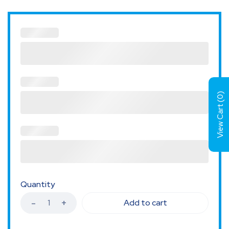
)
0
View Cart (
Quantity
Add to cart