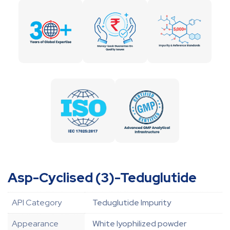
Asp-Cyclised (3)-Teduglutide
API Category
Teduglutide Impurity
Appearance
White lyophilized powder