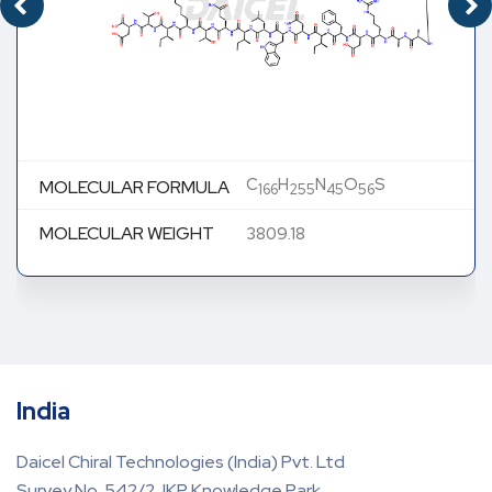
C
H
N
O
S
MOLECULAR FORMULA
166
255
45
56
MOLECULAR WEIGHT
3809.18
India
Daicel Chiral Technologies (India) Pvt. Ltd
Survey No. 542/2, IKP Knowledge Park