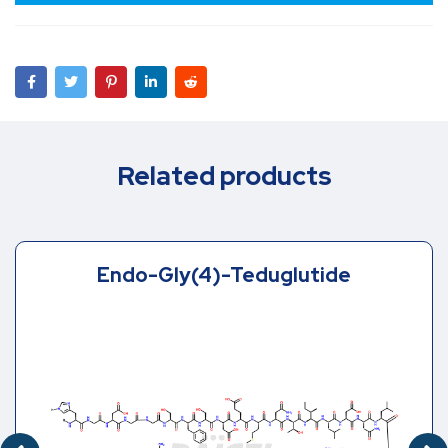
Related products
Endo-Gly(4)-Teduglutide