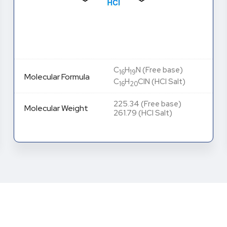
C
H
N (Free base)
16
19
Molecular Formula
C
H
ClN (HCl Salt)
16
20
225.34 (Free base)
Molecular Weight
261.79 (HCl Salt)