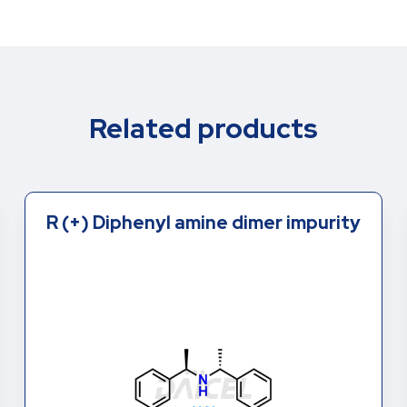
Related products
R (+) Diphenyl amine dimer impurity