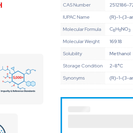
CAS Number
2512186-7
IUPAC Name
(R)-1-(3-a
C
H
NO
Molecular Formula
8
11
3
Molecular Weight
169.18
Solubility
Methanol
Storage Condition
2-8°C
Synonyms
(R)-1-(3-a