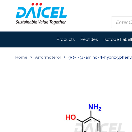
Products
Peptides
Isotope Label
Home
Arformoterol
(R)-1-(3-amino-4-hydroxyphenyl