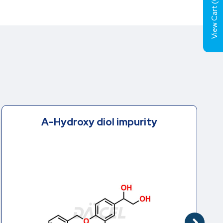
View Cart (
A-Hydroxy diol impurity