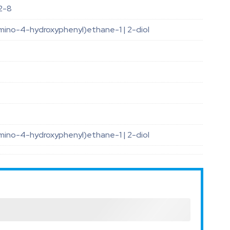
2-8
mino-4-hydroxyphenyl)ethane-1 | 2-diol
mino-4-hydroxyphenyl)ethane-1 | 2-diol