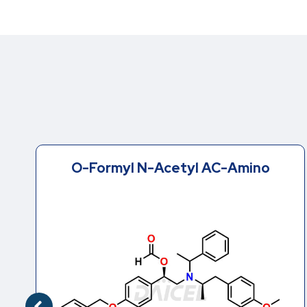
O-Formyl N-Acetyl AC-Amino