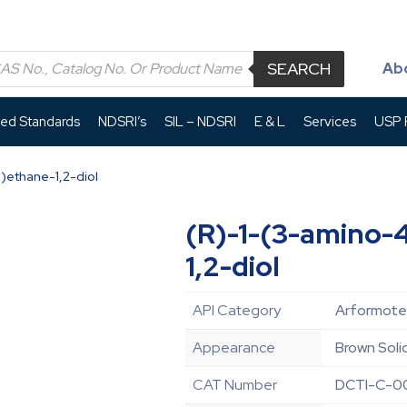
SEARCH
Ab
led Standards
NDSRI’s
SIL – NDSRI
E & L
Services
USP P
)ethane-1,2-diol
(R)-1-(3-amino-
1,2-diol
API Category
Arformoter
Appearance
Brown Soli
CAT Number
DCTI-C-0