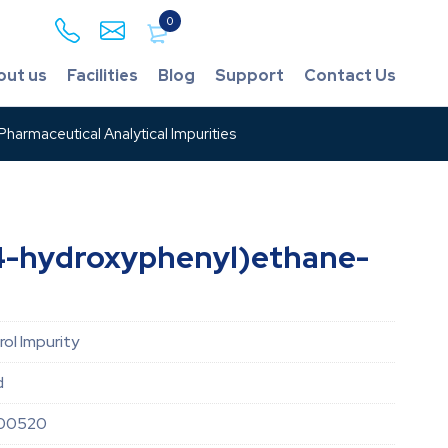
0
out us
Facilities
Blog
Support
Contact Us
harmaceutical Analytical Impurities
4-hydroxyphenyl)ethane-
ol Impurity
d
00520