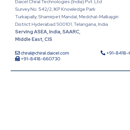
Daicel Chiral Technologies (India) Pvt. Ltd
Survey No. 542/2, IKP Knowledge Park
Turkapally, Shamirpet Mandal, Medchal-Malkajgiri
District Hyderabad 500101, Telangana, India
Serving ASEA, India, SAARC,
Middle East, CIS
chiral@chiral.daicel.com
+91-8418
+91-8418-660730