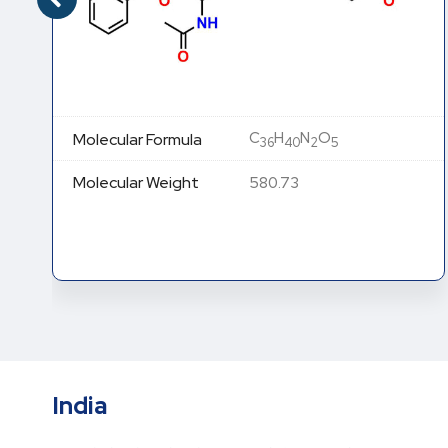
C
H
N
O
Molecular Formula
36
40
2
5
Molecular Weight
580.73
India