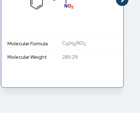
C
H
NO
Molecular Formula
15
15
5
Molecular Weight
289.29