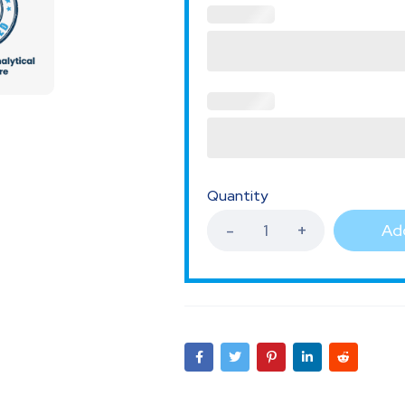
Quantity
Add