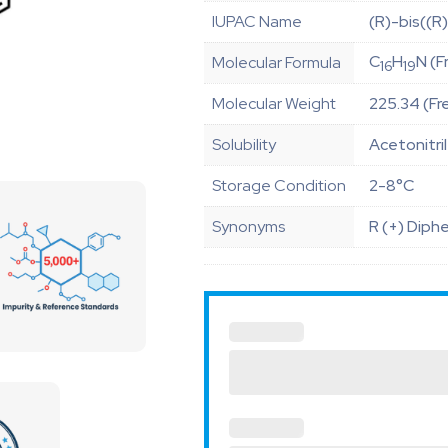
IUPAC Name
(R)-bis((R
C
H
N (F
Molecular Formula
16
19
Molecular Weight
225.34 (Fr
Solubility
Acetonitri
Storage Condition
2-8°C
Synonyms
R (+) Diph