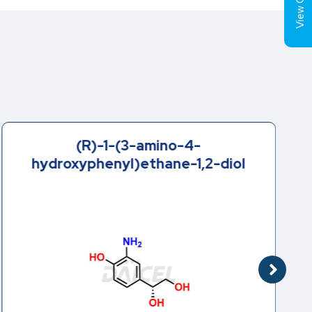
View Cart (
(R)-1-(3-amino-4-
hydroxyphenyl)ethane-1,2-diol