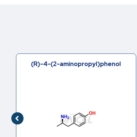
(R)-4-(2-aminopropyl)phenol