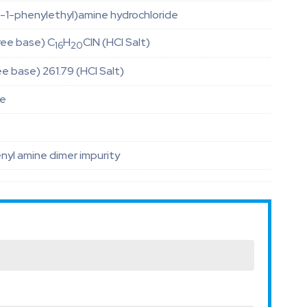
)-1-phenylethyl)amine hydrochloride
ree base) C
H
ClN (HCl Salt)
16
20
ee base) 261.79 (HCl Salt)
le
enyl amine dimer impurity