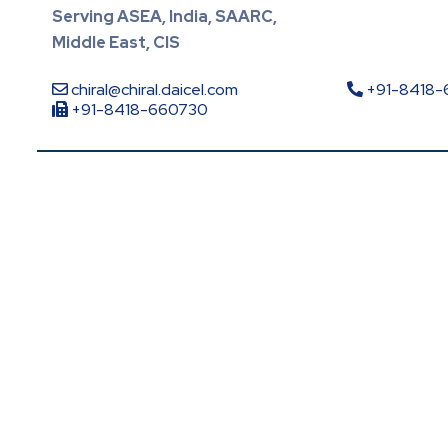
Serving ASEA, India, SAARC,
Middle East, CIS
chiral@chiral.daicel.com
+91-8418
+91-8418-660730