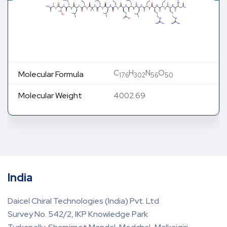
C
H
N
O
Molecular Formula
176
302
56
50
Molecular Weight
4002.69
India
Daicel Chiral Technologies (India) Pvt. Ltd
Survey No. 542/2, IKP Knowledge Park