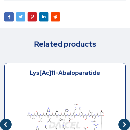
Related products
Lys[Ac]11-Abaloparatide