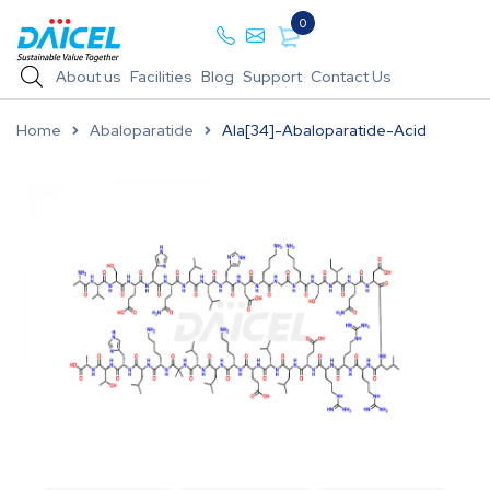
0
About us
Facilities
Blog
Support
Contact Us
Home
Abaloparatide
Ala[34]-Abaloparatide-Acid