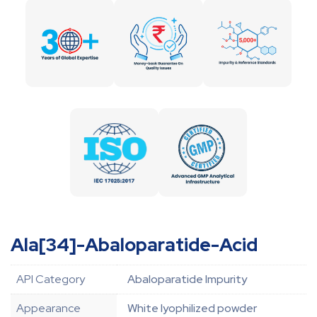
Ala[34]-Abaloparatide-Acid
API Category
Abaloparatide Impurity
Appearance
White lyophilized powder