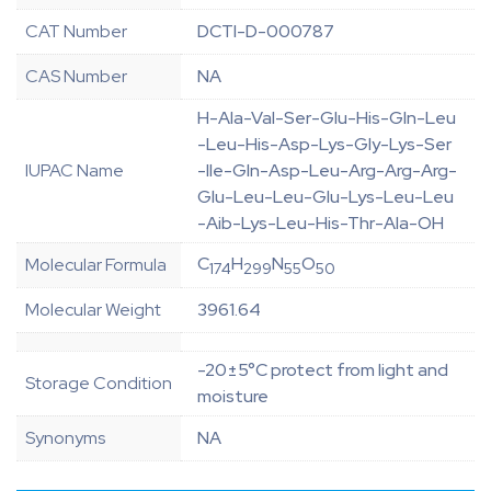
CAT Number
DCTI-D-000787
CAS Number
NA
H-Ala-Val-Ser-Glu-His-Gln-Leu
-Leu-His-Asp-Lys-Gly-Lys-Ser
IUPAC Name
-Ile-Gln-Asp-Leu-Arg-Arg-Arg-
Glu-Leu-Leu-Glu-Lys-Leu-Leu
-Aib-Lys-Leu-His-Thr-Ala-OH
C
H
N
O
Molecular Formula
174
299
55
50
Molecular Weight
3961.64
-20±5°C protect from light and
Storage Condition
moisture
Synonyms
NA