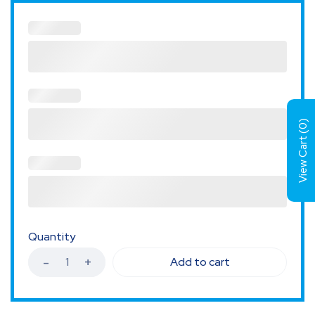
)
0
View Cart (
Quantity
Add to cart