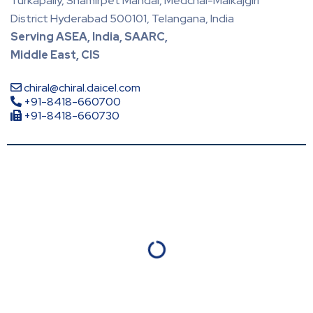
Turkapally, Shamirpet Mandal, Medchal-Malkajgiri
District Hyderabad 500101, Telangana, India
Serving ASEA, India, SAARC,
Middle East, CIS
chiral@chiral.daicel.com
+91-8418-660700
+91-8418-660730