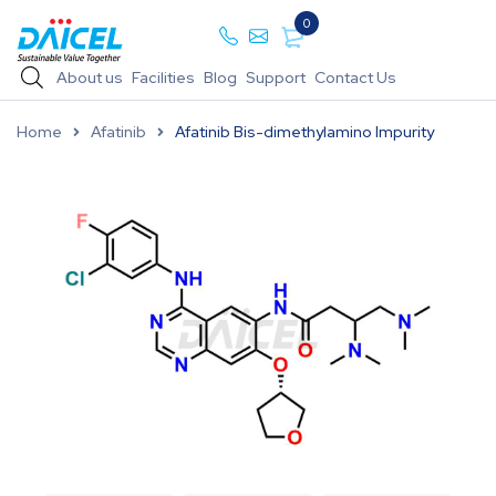
0
About us
Facilities
Blog
Support
Contact Us
Home
Afatinib
Afatinib Bis-dimethylamino Impurity