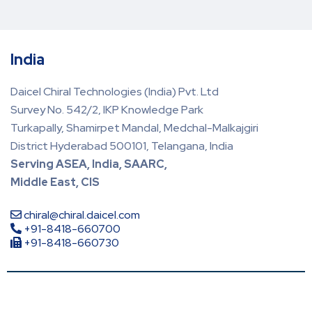
India
Daicel Chiral Technologies (India) Pvt. Ltd
Survey No. 542/2, IKP Knowledge Park
Turkapally, Shamirpet Mandal, Medchal-Malkajgiri
District Hyderabad 500101, Telangana, India
Serving ASEA, India, SAARC,
Middle East, CIS
chiral@chiral.daicel.com
+91-8418-660700
+91-8418-660730