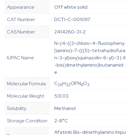
Appearance
Off white solid
CAT Number
DCTI-C-001097
CAS Number
2414260-31-2
N-(4-((3-chloro-4-fluoropheny
l)amino)-7-(((S)-tetrahydrofura
IUPAC Name
n-3-yl)oxy)quinazolin-6-yl)-3 | 4
-bis(dimethylamino)butanamid
e
C
H
ClFN
O
Molecular Formula
26
32
6
3
Molecular Weight
531.03
Solubility
Methanol
Storage Condition
2-8°C
Afatinib Bis-dimethylamino Impu