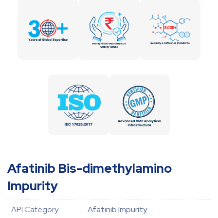
Afatinib Bis-dimethylamino
Impurity
API Category
Afatinib Impurity