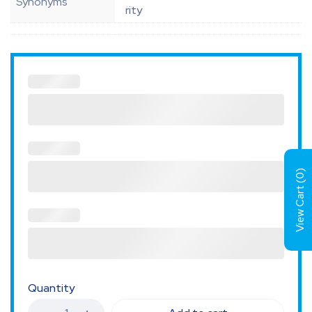
Synonyms
rity
)
0
View Cart (
Quantity