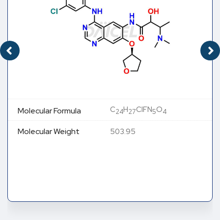
C
H
ClFN
O
Molecular Formula
24
27
5
4
Molecular Weight
503.95