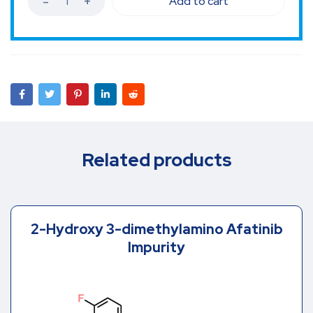
Add to cart
Related products
2-Hydroxy 3-dimethylamino Afatinib
Impurity