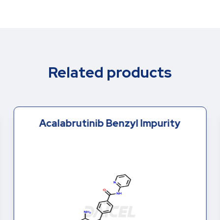
Related products
Acalabrutinib Benzyl Impurity