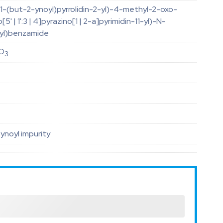
1-(but-2-ynoyl)pyrrolidin-2-yl)-4-methyl-2-oxo-
5' | 1':3 | 4]pyrazino[1 | 2-a]pyrimidin-11-yl)-N-
-yl)benzamide
O
3
noyl impurity