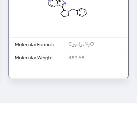
C
H
N
O
Molecular Formula
29
27
7
Molecular Weight
489.58