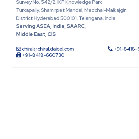
Survey No. 542/2, IKP Knowledge Park
Turkapally, Shamirpet Mandal, Medchal-Malkajgiri
District Hyderabad 500101, Telangana, India
Serving ASEA, India, SAARC,
Middle East, CIS
chiral@chiral.daicel.com
+91-8418
+91-8418-660730