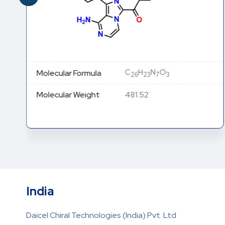
C
H
N
O
Molecular Formula
26
23
7
3
Molecular Weight
481.52
India
Daicel Chiral Technologies (India) Pvt. Ltd