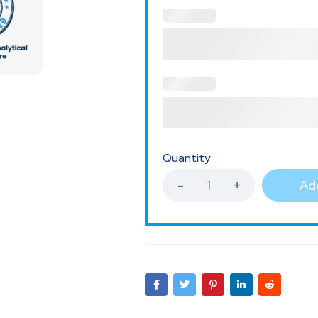
Quantity
Add