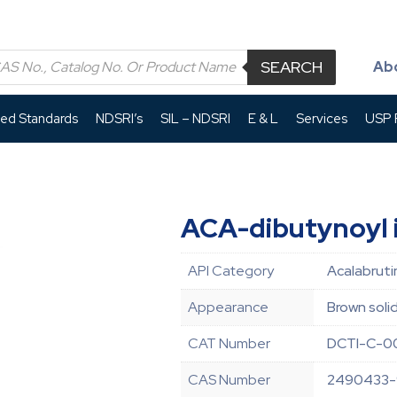
SEARCH
Ab
led Standards
NDSRI’s
SIL – NDSRI
E & L
Services
USP P
ACA-dibutynoyl 
API Category
Acalabruti
Appearance
Brown soli
CAT Number
DCTI-C-0
CAS Number
2490433-