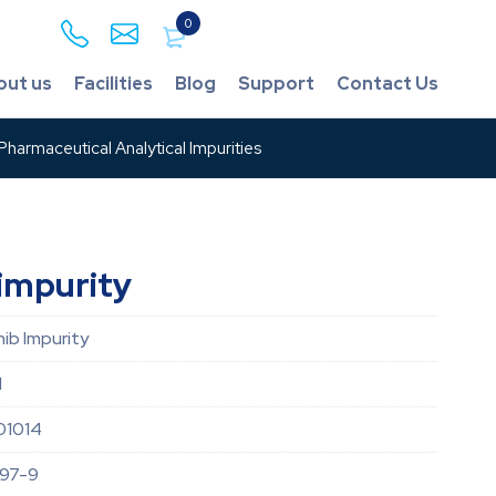
0
out us
Facilities
Blog
Support
Contact Us
harmaceutical Analytical Impurities
impurity
nib Impurity
d
01014
97-9