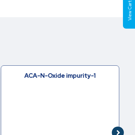
View Cart (
ACA-N-Oxide impurity-1