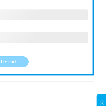
 to cart
)
0