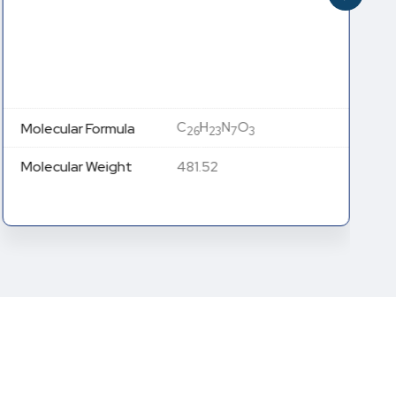
C
H
N
O
Molecular Formula
26
23
7
3
Molecular Weight
481.52