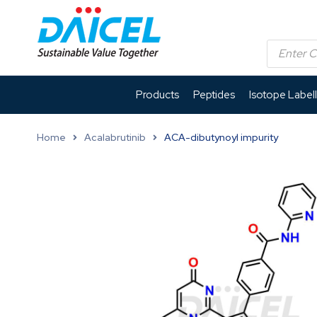
Products
Peptides
Isotope Label
Home
Acalabrutinib
ACA-dibutynoyl impurity