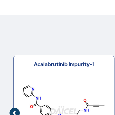
Acalabrutinib Impurity-1