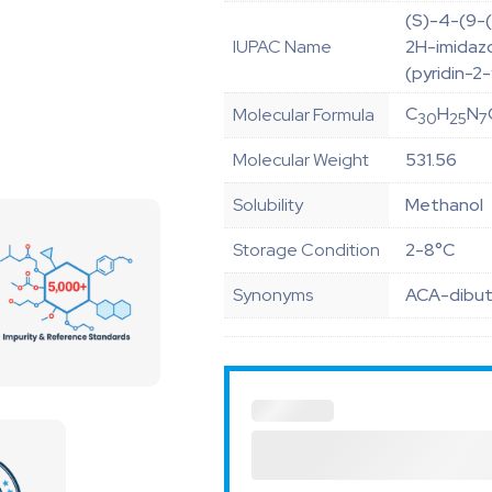
(S)-4-(9-(
IUPAC Name
2H-imidazo[
(pyridin-2
C
H
N
Molecular Formula
30
25
7
Molecular Weight
531.56
Solubility
Methanol
Storage Condition
2-8°C
Synonyms
ACA-dibuty