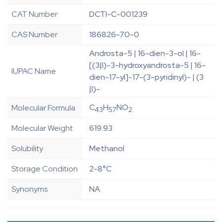
CAT Number
DCTI-C-001239
CAS Number
186826-70-0
Androsta-5 | 16-dien-3-ol | 16-
[(3β)-3-hydroxyandrosta-5 | 16-
IUPAC Name
dien-17-yl]-17-(3-pyridinyl)- | (3
β)-
C
H
NO
Molecular Formula
43
57
2
Molecular Weight
619.93
Solubility
Methanol
Storage Condition
2-8°C
Synonyms
NA