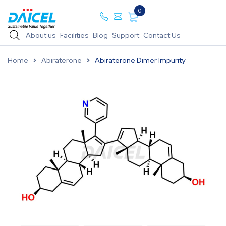
0
About us
Facilities
Blog
Support
Contact Us
Home
Abiraterone
Abiraterone Dimer Impurity