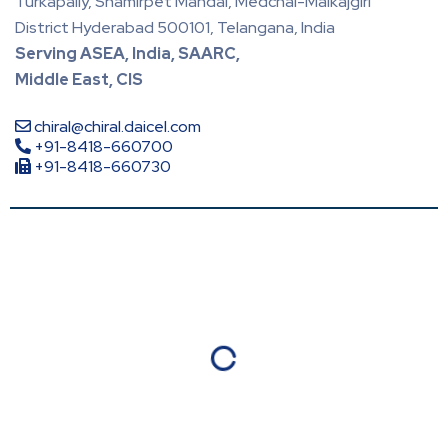
Turkapally, Shamirpet Mandal, Medchal-Malkajgiri
District Hyderabad 500101, Telangana, India
Serving ASEA, India, SAARC,
Middle East, CIS
chiral@chiral.daicel.com
+91-8418-660700
+91-8418-660730