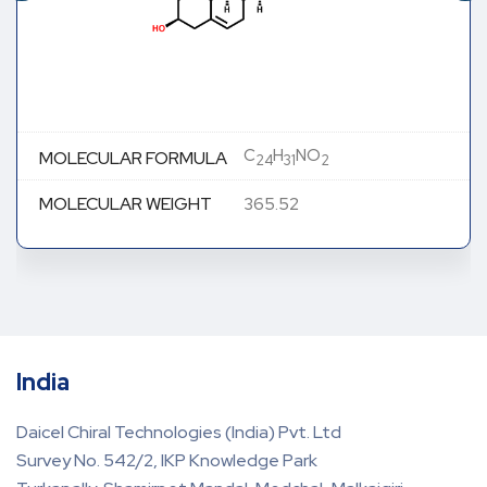
C
H
NO
MOLECULAR FORMULA
24
31
2
MOLECULAR WEIGHT
365.52
India
Daicel Chiral Technologies (India) Pvt. Ltd
Survey No. 542/2, IKP Knowledge Park