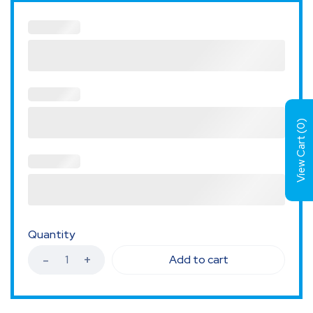
)
0
View Cart (
Quantity
Add to cart