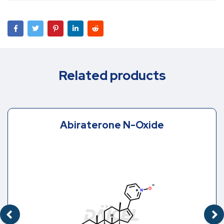
Related products
Abiraterone N-Oxide