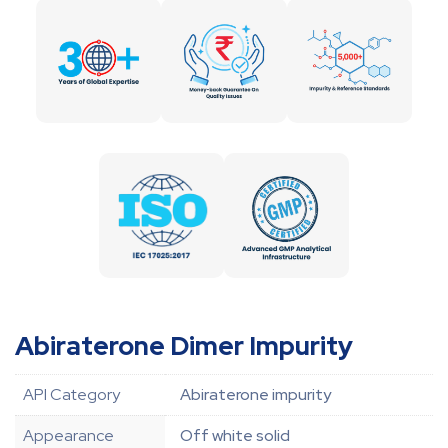
Abiraterone Dimer Impurity
API Category
Abiraterone impurity
Appearance
Off white solid