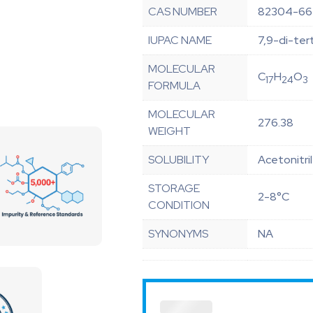
CAS NUMBER
82304-66
IUPAC NAME
7,9-di-ter
MOLECULAR
C
H
O
17
24
3
FORMULA
MOLECULAR
276.38
WEIGHT
SOLUBILITY
Acetonitri
STORAGE
2-8°C
CONDITION
SYNONYMS
NA