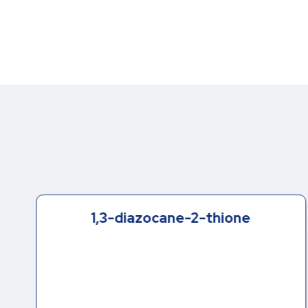
1,3-diazocane-2-thione