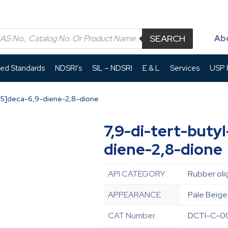
SEARCH
Ab
led Standards
NDSRI’s
SIL – NDSRI
E & L
Services
USP P
[4.5]deca-6,9-diene-2,8-dione
7,9-di-tert-buty
diene-2,8-dione
API CATEGORY
Rubber oli
APPEARANCE
Pale Beige
CAT Number
DCTI-C-0