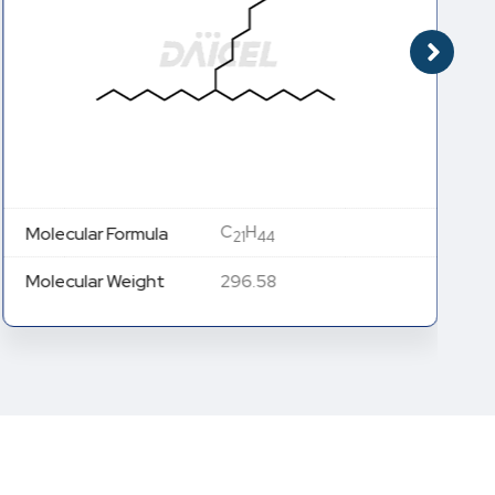
C
H
Molecular Formula
21
44
Molecular Weight
296.58