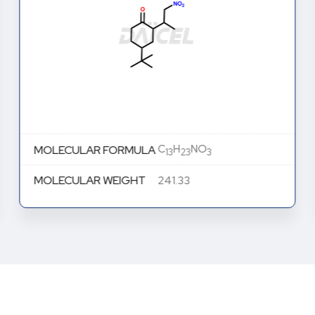
C
H
NO
MOLECULAR FORMULA
13
23
3
MOLECULAR WEIGHT
241.33