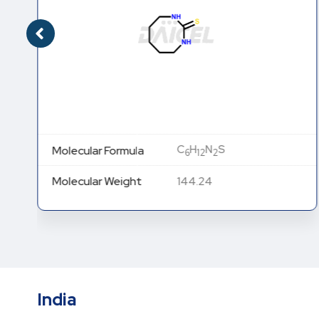
C
H
N
S
Molecular Formula
6
12
2
Molecular Weight
144.24
India