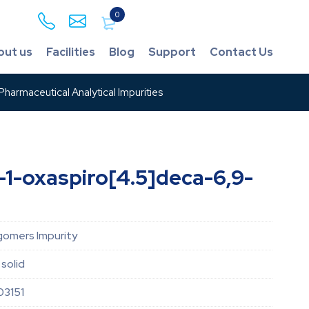
0
out us
Facilities
Blog
Support
Contact Us
harmaceutical Analytical Impurities
l-1-oxaspiro[4.5]deca-6,9-
gomers Impurity
 solid
03151