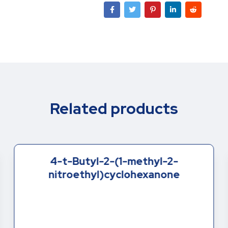
Related products
4-t-Butyl-2-(1-methyl-2-
nitroethyl)cyclohexanone