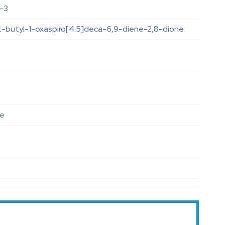
-3
t-butyl-1-oxaspiro[4.5]deca-6,9-diene-2,8-dione
le