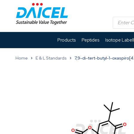
Products
Peptides
Isotope Label
Home
E & L Standards
7,9-di-tert-butyl-1-oxaspiro