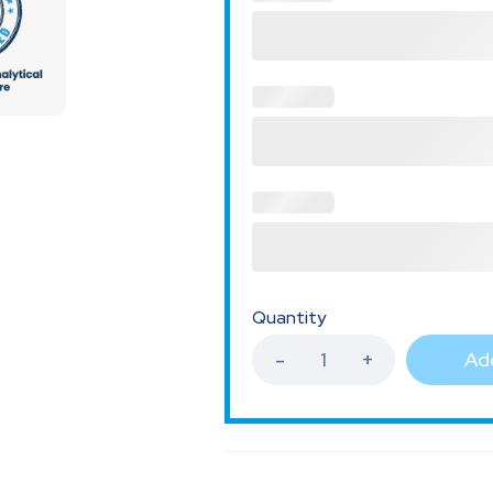
Quantity
Add