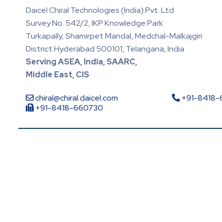
Daicel Chiral Technologies (India) Pvt. Ltd
Survey No. 542/2, IKP Knowledge Park
Turkapally, Shamirpet Mandal, Medchal-Malkajgiri
District Hyderabad 500101, Telangana, India
Serving ASEA, India, SAARC,
Middle East, CIS
chiral@chiral.daicel.com
+91-8418
+91-8418-660730