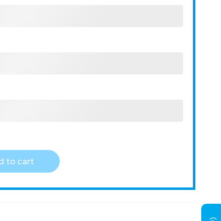
 to cart
)