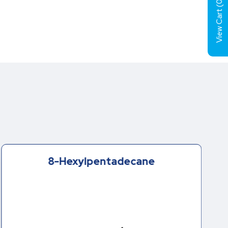
0
View Cart (
8-Hexylpentadecane