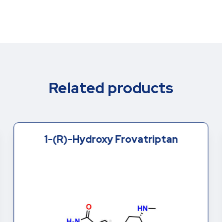
Related products
1-(R)-Hydroxy Frovatriptan