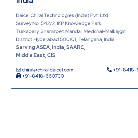
India
Daicel Chiral Technologies (India) Pvt. Ltd
Survey No. 542/2, IKP Knowledge Park
Turkapally, Shamirpet Mandal, Medchal-Malkajgiri
District Hyderabad 500101, Telangana, India
Serving ASEA, India, SAARC,
Middle East, CIS
chiral@chiral.daicel.com
+91-8418
+91-8418-660730