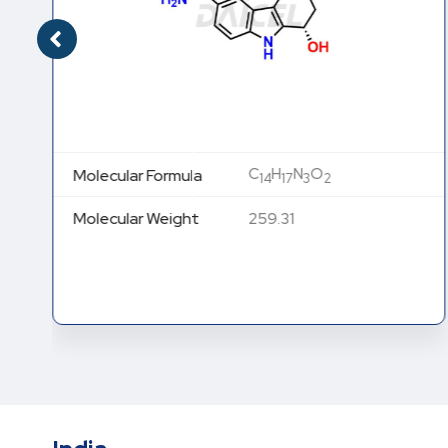
C
H
N
O
Molecular Formula
14
17
3
2
Molecular Weight
259.31