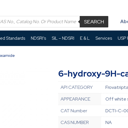
SEARCH
Ab
led Standards
NDSRI’s
SIL – NDSRI
E & L
Services
USP P
oxamide
6-hydroxy-9H-c
API CATEGORY
Frovatript
APPEARANCE
Off white 
CAT Number
DCTI-C-0
CAS NUMBER
NA