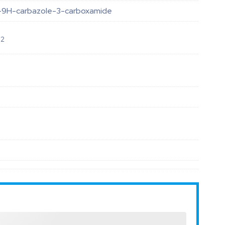
-9H-carbazole-3-carboxamide
O
2