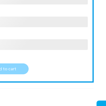
 to cart