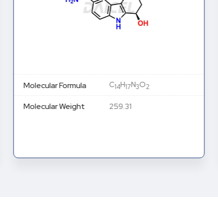
C
H
N
O
Molecular Formula
14
17
3
2
Molecular Weight
259.31