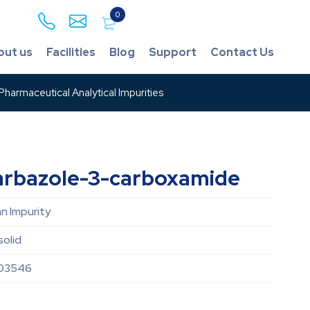
0
out us
Facilities
Blog
Support
Contact Us
harmaceutical Analytical Impurities
arbazole-3-carboxamide
an Impurity
solid
03546