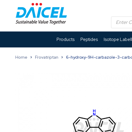
Products
Peptides
Isotope Label
Home
Frovatriptan
6-hydroxy-9H-carbazole-3-carb