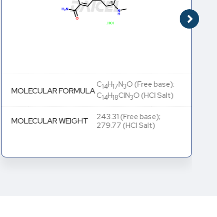
C
H
N
O (Free base);
14
17
3
MOLECULAR FORMULA
C
H
ClN
O (HCl Salt)
14
18
3
243.31 (Free base);
MOLECULAR WEIGHT
279.77 (HCl Salt)