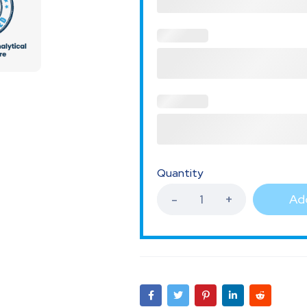
Quantity
Add