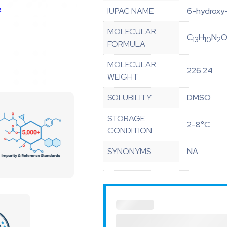
IUPAC NAME
6-hydroxy
MOLECULAR
C
H
N
13
10
2
FORMULA
MOLECULAR
226.24
WEIGHT
SOLUBILITY
DMSO
STORAGE
2-8°C
CONDITION
SYNONYMS
NA