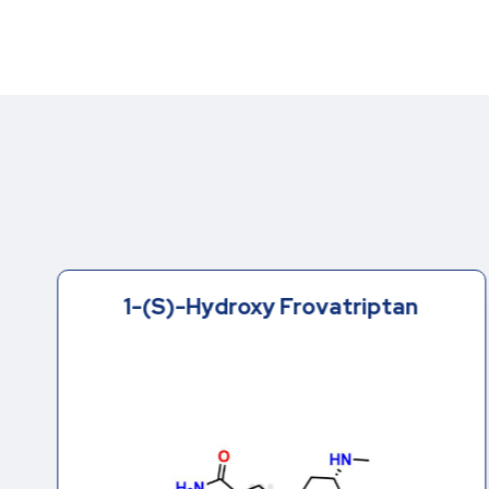
1-(S)-Hydroxy Frovatriptan