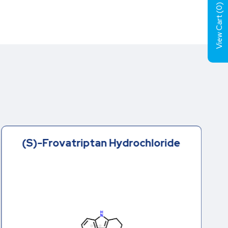
)
0
View Cart (
(S)-Frovatriptan Hydrochloride