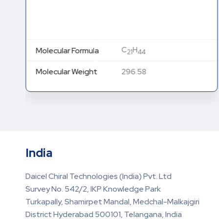
C
H
Molecular Formula
21
44
Molecular Weight
296.58
India
Daicel Chiral Technologies (India) Pvt. Ltd
Survey No. 542/2, IKP Knowledge Park
Turkapally, Shamirpet Mandal, Medchal-Malkajgiri
District Hyderabad 500101, Telangana, India