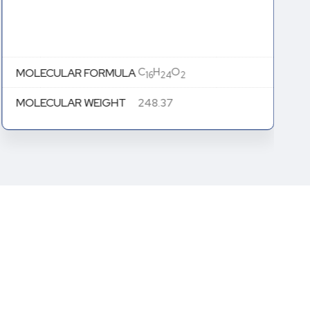
C
H
O
MOLECULAR FORMULA
16
24
2
MOLECULAR WEIGHT
248.37