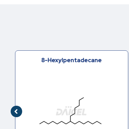
8-Hexylpentadecane