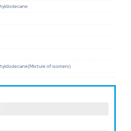
hyldodecane
hyldodecane(Mixture of isomers)