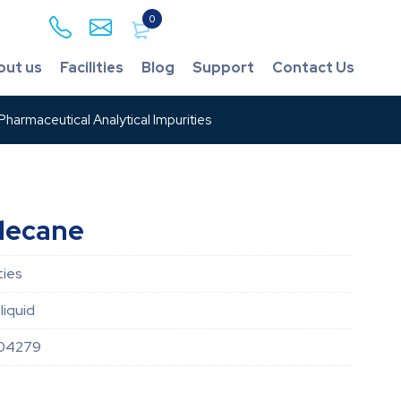
0
out us
Facilities
Blog
Support
Contact Us
harmaceutical Analytical Impurities
decane
ties
liquid
04279
8