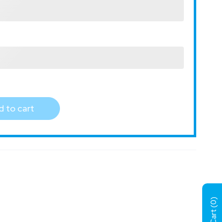
 to cart
)
0