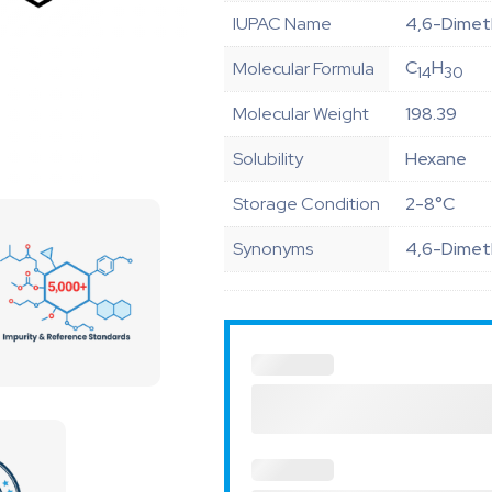
IUPAC Name
4,6-Dimet
C
H
Molecular Formula
14
30
Molecular Weight
198.39
Solubility
Hexane
Storage Condition
2-8°C
Synonyms
4,6-Dimet