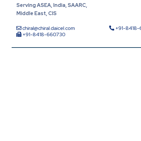
Serving ASEA, India, SAARC,
Middle East, CIS
chiral@chiral.daicel.com
+91-8418
+91-8418-660730