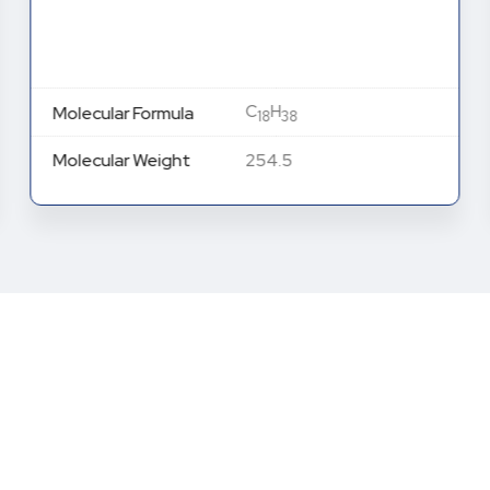
C
H
Molecular Formula
18
38
Molecular Weight
254.5