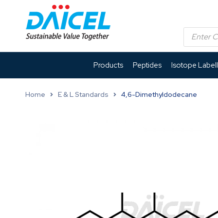
Products
Peptides
Isotope Label
Home
E & L Standards
4,6-Dimethyldodecane