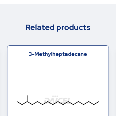
Related products
3-Methylheptadecane