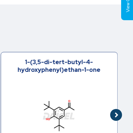
View Cart (
1-(3,5-di-tert-butyl-4-
hydroxyphenyl)ethan-1-one