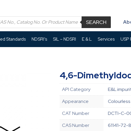
SEARCH
Ab
led Standards
NDSRI’s
SIL – NDSRI
E & L
Services
USP P
4,6-Dimethyldo
API Category
E&L impuri
Appearance
Colourless 
CAT Number
DCTI-C-0
CAS Number
61141-72-