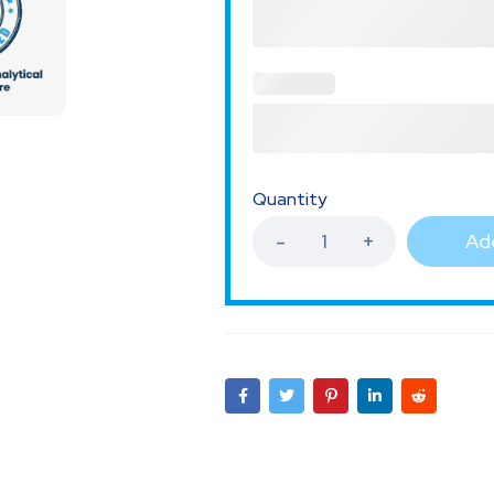
Quantity
Add