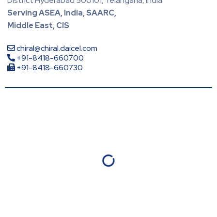
District Hyderabad 500101, Telangana, India
Serving ASEA, India, SAARC,
Middle East, CIS
chiral@chiral.daicel.com
+91-8418-660700
+91-8418-660730