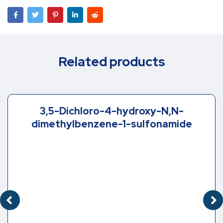
Related products
3,5-Dichloro-4-hydroxy-N,N-
dimethylbenzene-1-sulfonamide