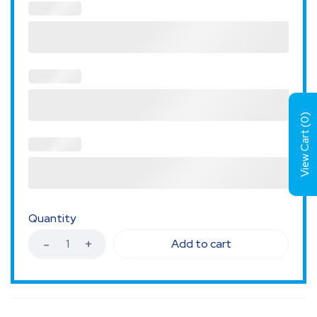
)
0
View Cart (
Quantity
Add to cart