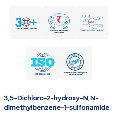
3,5-Dichloro-2-hydroxy-N,N-
dimethylbenzene-1-sulfonamide