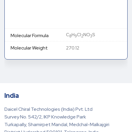
C
H
Cl
NO
S
Molecular Formula
8
9
2
3
Molecular Weight
270.12
India
Daicel Chiral Technologies (India) Pvt. Ltd
Survey No. 542/2, IKP Knowledge Park
Turkapally, Shamirpet Mandal, Medchal-Malkajgiri