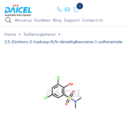
0
About us
Facilities
Blog
Support
Contact Us
Home
Sulfamoylphenol
3,5-Dichloro-2-hydroxy-N,N-dimethylbenzene-1-sulfonamide