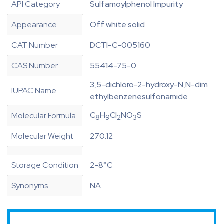
API Category
Sulfamoylphenol Impurity
Appearance
Off white solid
CAT Number
DCTI-C-005160
CAS Number
55414-75-0
3,5-dichloro-2-hydroxy-N,N-dim
IUPAC Name
ethylbenzenesulfonamide
C
H
Cl
NO
S
Molecular Formula
8
9
2
3
Molecular Weight
270.12
Storage Condition
2-8°C
Synonyms
NA