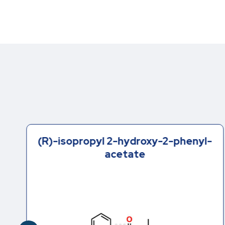
(R)-isopropyl 2-hydroxy-2-phenyl-
acetate