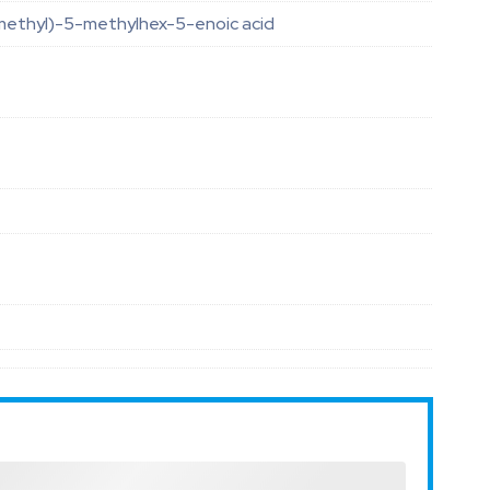
methyl)-5-methylhex-5-enoic acid