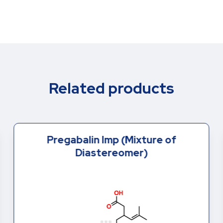
Related products
Pregabalin Imp (Mixture of
Diastereomer)