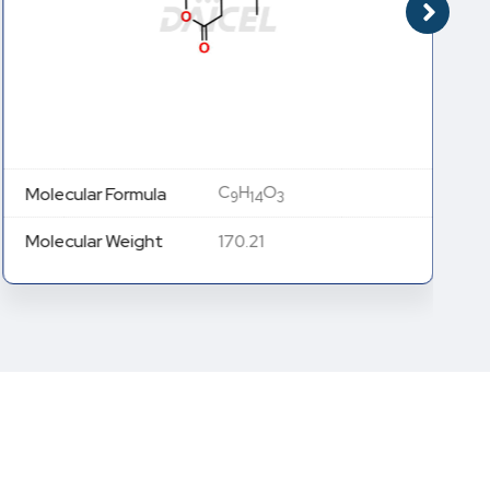
C
H
O
Molecular Formula
9
14
3
Molecular Weight
170.21