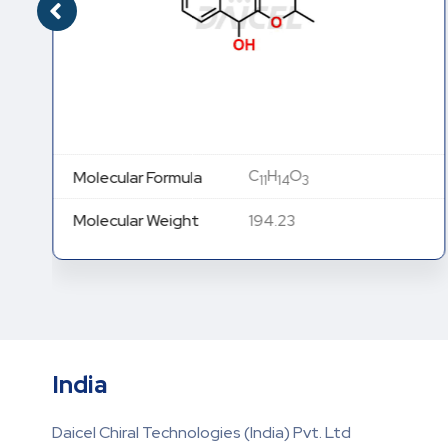
C
H
O
Molecular Formula
11
14
3
Molecular Weight
194.23
India
Daicel Chiral Technologies (India) Pvt. Ltd