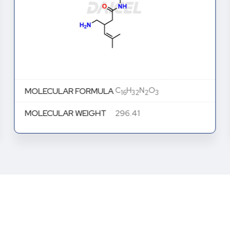
C
H
N
O
MOLECULAR FORMULA
16
32
2
3
MOLECULAR WEIGHT
296.41