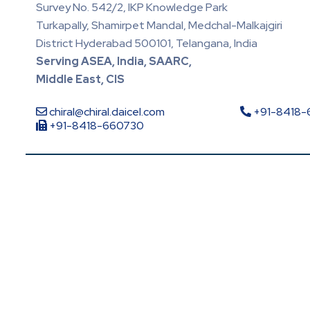
Survey No. 542/2, IKP Knowledge Park
Turkapally, Shamirpet Mandal, Medchal-Malkajgiri
District Hyderabad 500101, Telangana, India
Serving ASEA, India, SAARC,
Middle East, CIS
chiral@chiral.daicel.com
+91-8418
+91-8418-660730