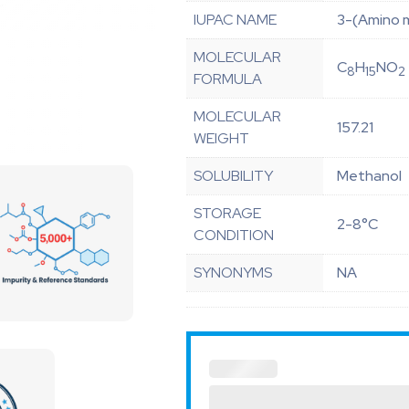
IUPAC NAME
3-(Amino 
MOLECULAR
C
H
NO
8
15
2
FORMULA
MOLECULAR
157.21
WEIGHT
SOLUBILITY
Methanol
STORAGE
2-8°C
CONDITION
SYNONYMS
NA