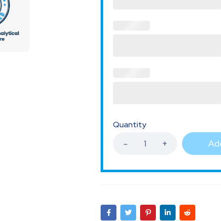
Quantity
Add