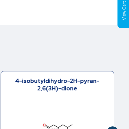
View Cart (
4-isobutyldihydro-2H-pyran-
2,6(3H)-dione