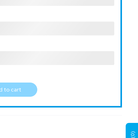
 to cart
)
0