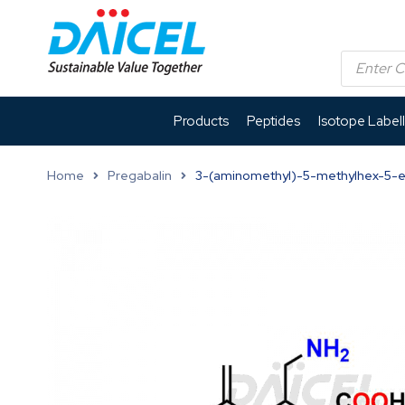
Products
Peptides
Isotope Label
Home
Pregabalin
3-(aminomethyl)-5-methylhex-5-e