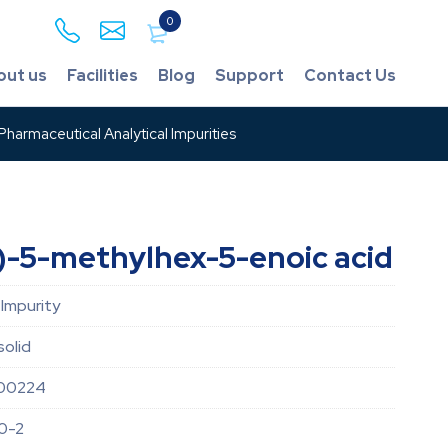
0
out us
Facilities
Blog
Support
Contact Us
harmaceutical Analytical Impurities
-5-methylhex-5-enoic acid
 Impurity
solid
00224
0-2