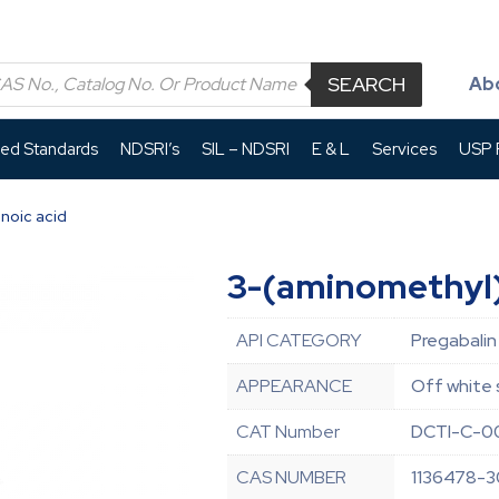
SEARCH
Ab
led Standards
NDSRI’s
SIL – NDSRI
E & L
Services
USP P
noic acid
3-(aminomethyl)
API CATEGORY
Pregabalin
APPEARANCE
Off white 
CAT Number
DCTI-C-0
CAS NUMBER
1136478-3